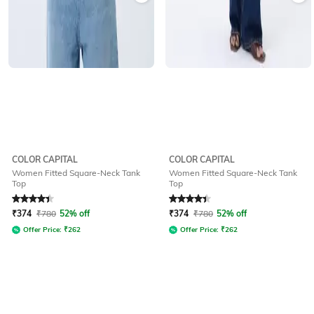
COLOR CAPITAL
COLOR CAPITAL
Women Fitted Square-Neck Tank
Women Fitted Square-Neck Tank
Top
Top
Rated
4.2
out of 5
Rated
4.2
out of 5
₹
374
₹
780
52% off
₹
374
₹
780
52% off
Offer Price:
₹
262
Offer Price:
₹
262