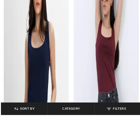
SORT BY
CATEGORY
FILTERS