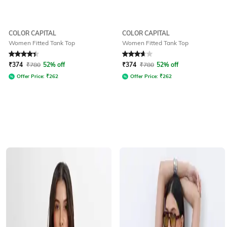
COLOR CAPITAL
COLOR CAPITAL
Women Fitted Tank Top
Women Fitted Tank Top
Rated
4.1
out of 5
Rated
3.8
out of 5
₹
374
₹
780
52% off
₹
374
₹
780
52% off
Offer Price:
₹
262
Offer Price:
₹
262