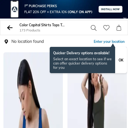
Color Capital Shirts Tops Tunics
173 Products
No location found
Enter your location
Quicker Delivery options available!
Select an exact location to see if we
OK
can offer quicker delivery options
for you