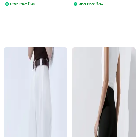
Offer Price:
₹
849
Offer Price:
₹
767