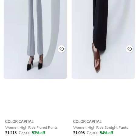
COLOR CAPITAL
COLOR CAPITAL
Women High Rise Flared Pants
Women High Rise Straight Pants
₹
1,213
₹
2,580
53% off
₹
1,095
₹
2,380
54% off