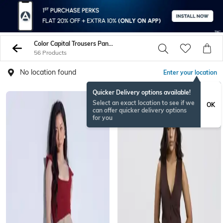
Color Capital Trousers Pants
56 Products
No location found
Enter your location
Quicker Delivery options available!
Select an exact location to see if we
OK
can offer quicker delivery options
for you