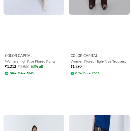
COLOR CAPITAL
COLOR CAPITAL
Women High Rise Flared Pants
Women Flared High-Rise Trousers
₹
1,213
₹
2,580
53% off
₹
1,290
Offer Price:
₹
849
Offer Price:
₹
903