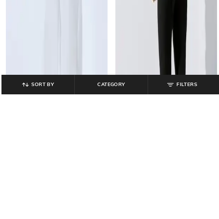
SORT BY
CATEGORY
FILTERS