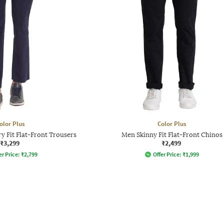
olor Plus
Color Plus
 Fit Flat-Front Trousers
Men Skinny Fit Flat-Front Chinos
₹3,299
₹2,499
er Price:
₹
2,799
Offer Price:
₹
1,999