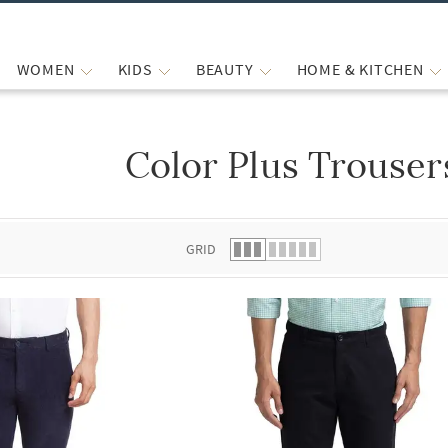
WOMEN
KIDS
BEAUTY
HOME & KITCHEN
Color Plus Trouser
 list.
GRID