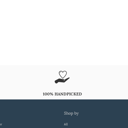
100% HANDPICKED
shop by
er
All