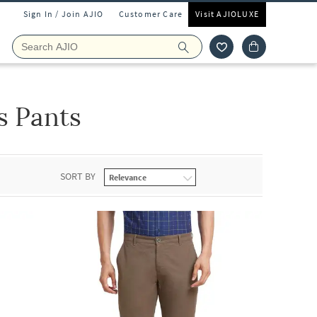
Sign In / Join AJIO
Customer Care
Visit AJIOLUXE
s Pants
SORT BY