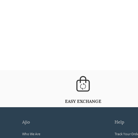
EASY EXCHANGE
ajio
help
Who We Are
Track Your Ord