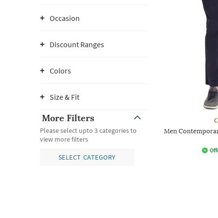
Occasion
Discount Ranges
Colors
Size & Fit
More Filters
C
Please select upto 3 categories to
Men Contemporary
view more filters
Off
SELECT CATEGORY