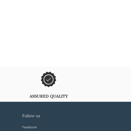
ASSURED QUALITY
follow us
Facebook