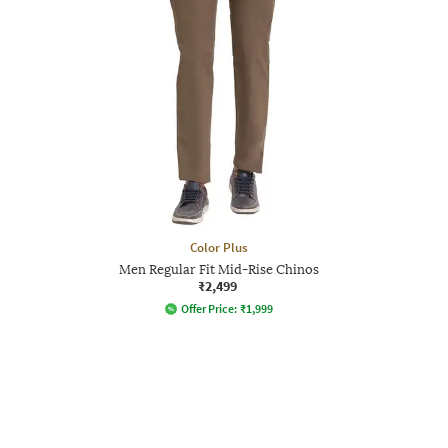
Color Plus
Men Regular Fit Mid-Rise Chinos
₹2,499
Offer Price:
₹
1,999