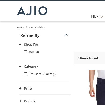
MEN
Home
/
D2C Fashion
Refine By
Note: When an option is selected, it may move to the top of the
Shop For
Men (3)
3
Items Found
Category
Trousers & Pants (3)
Price
Brands