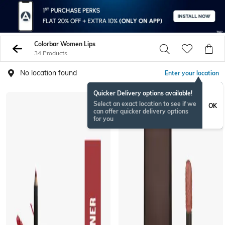
Colorbar Women Lips
34 Products
No location found
Enter your location
Quicker Delivery options available!
Select an exact location to see if we
OK
can offer quicker delivery options
for you