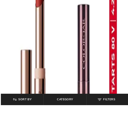
SORT BY
CATEGORY
FILTERS