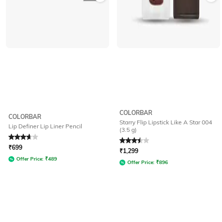
COLORBAR
COLORBAR
Starry Flip Lipstick Like A Star 004
Lip Definer Lip Liner Pencil
(3.5 g)
Rated
3.8
out of 5
Rated
3.5
out of 5
₹
699
₹
1,299
Offer Price:
₹
489
Offer Price:
₹
896