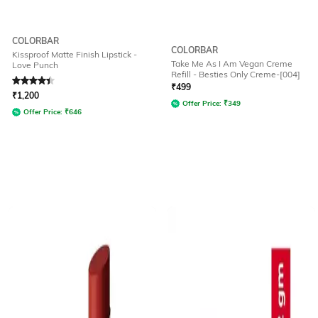
COLORBAR
COLORBAR
Kissproof Matte Finish Lipstick -
Take Me As I Am Vegan Creme
Love Punch
Refill - Besties Only Creme-[004]
Rated
4.2
out of 5
₹
499
₹
1,200
Offer Price:
₹
349
Offer Price:
₹
646