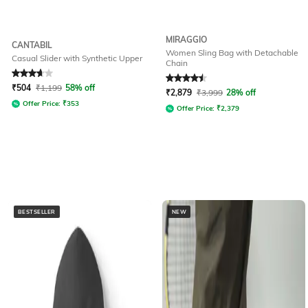
MIRAGGIO
CANTABIL
Women Sling Bag with Detachable
Casual Slider with Synthetic Upper
Chain
Rated
3.7
out of 5
Rated
4.6
out of 5
₹
504
₹
1,199
58% off
₹
2,879
₹
3,999
28% off
Offer Price:
₹
353
Offer Price:
₹
2,379
BESTSELLER
NEW