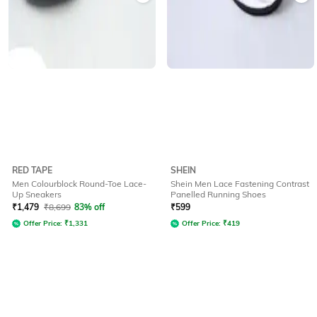
RED TAPE
SHEIN
Men Colourblock Round-Toe Lace-
Shein Men Lace Fastening Contrast
Up Sneakers
Panelled Running Shoes
₹
1,479
₹
8,699
83% off
₹
599
Offer Price:
₹
1,331
Offer Price:
₹
419