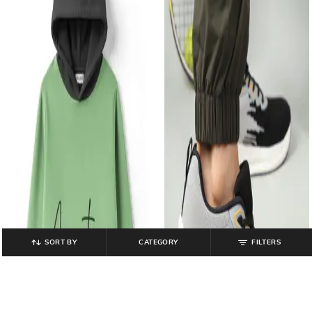
SORT BY
CATEGORY
FILTERS