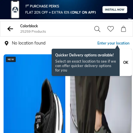
Colorblock
25259 Products
No location found
Enter your location
Quicker Delivery options available!
NEW
BESTSELLER
Select an exact location to see if we
OK
can offer quicker delivery options
for you