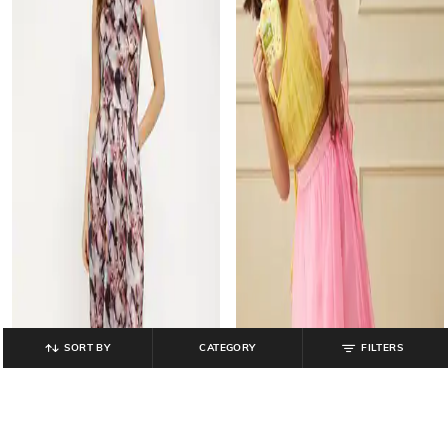
SORT BY
CATEGORY
FILTERS