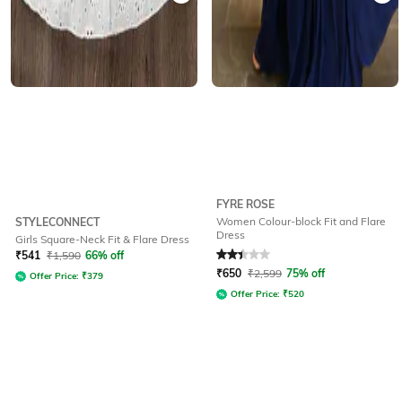
FYRE ROSE
Women Colour-block Fit and Flare
STYLECONNECT
Dress
Girls Square-Neck Fit & Flare Dress
Rated
2.1
out of 5
₹
541
₹
1,590
66% off
₹
650
₹
2,599
75% off
Offer Price:
₹
379
Offer Price:
₹
520