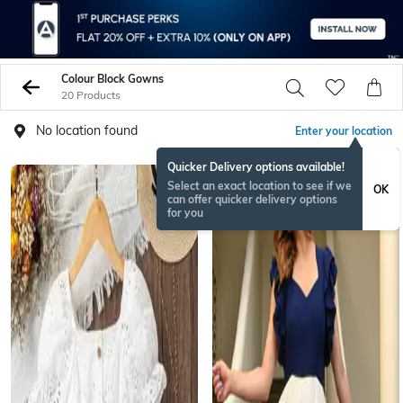
Colour Block Gowns
20 Products
No location found
Enter your location
Quicker Delivery options available!
Select an exact location to see if we
OK
can offer quicker delivery options
for you