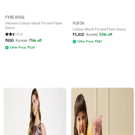
FYRE ROSE
Women Colour-block Fit and Flare
YUFTA
Dress
Colour-block Fit and Flare Dress
Rated
2.1
out of 5
₹
1,410
₹
2,999
53% off
₹
650
₹
2,599
75% off
Offer Price:
₹
987
Offer Price:
₹
520