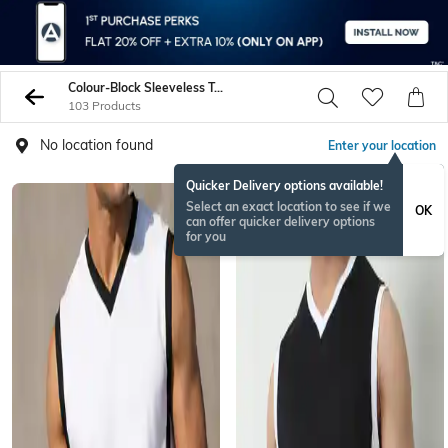
Colour-Block Sleeveless Tshirts
103 Products
No location found
Enter your location
Quicker Delivery options available!
Select an exact location to see if we
OK
can offer quicker delivery options
for you