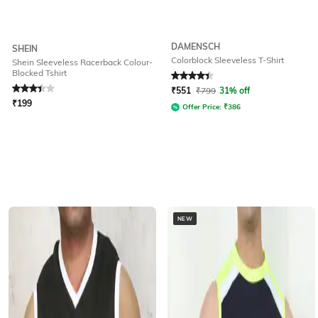
DAMENSCH
SHEIN
Colorblock Sleeveless T-Shirt
Shein Sleeveless Racerback Colour-
Blocked Tshirt
Rated
3.3
out of 5
Rated
4.4
out of 5
₹
551
₹
799
31% off
₹
199
Offer Price:
₹
386
NEW