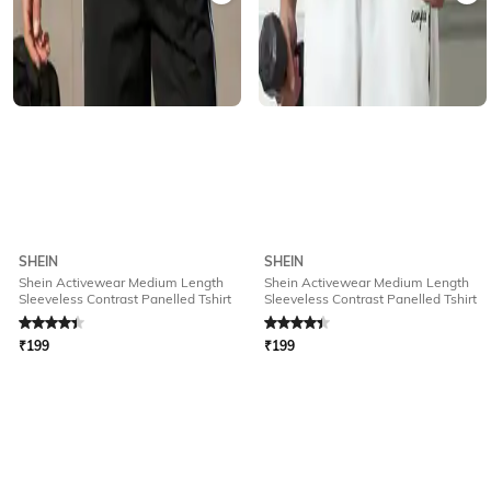
SHEIN
SHEIN
Shein Activewear Medium Length
Shein Activewear Medium Length
Sleeveless Contrast Panelled Tshirt
Sleeveless Contrast Panelled Tshirt
Rated
4.4
out of 5
Rated
4.4
out of 5
₹
199
₹
199