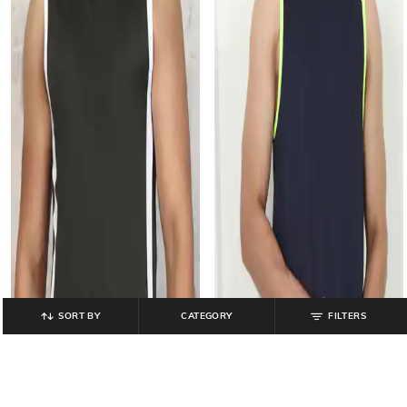
SORT BY
CATEGORY
FILTERS