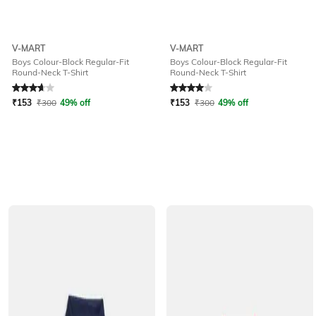
V-MART
V-MART
Boys Colour-Block Regular-Fit
Boys Colour-Block Regular-Fit
Round-Neck T-Shirt
Round-Neck T-Shirt
Rated
3.6
out of 5
Rated
4
out of 5
₹
153
₹
300
49% off
₹
153
₹
300
49% off