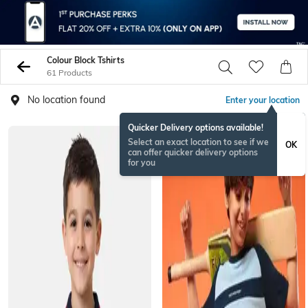
Colour Block Tshirts
61 Products
No location found
Enter your location
Quicker Delivery options available!
Select an exact location to see if we
OK
can offer quicker delivery options
for you