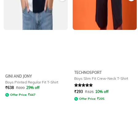
TECHNOSPORT
GINI AND JONY
Boys Slim Fit Crew-Neck T-Shirt
Boys Printed Regular Fit T-Shirt
Rated
5
out of 5
₹
638
₹
899
29% off
₹
293
₹
325
10% off
Offer Price:
₹
447
Offer Price:
₹
205