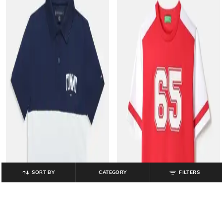
SORT BY
CATEGORY
FILTERS