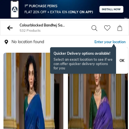
Colourblocked Bandhej Sarees
532 Products
No location found
Enter your location
Quicker Delivery options available!
Select an exact location to see if we
OK
can offer quicker delivery options
for you