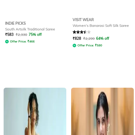
VISIT WEAR
INDIE PICKS
Women's Banarasi Soft Silk Saree
South Artsilk Traditional Saree
Rated
3.5
out of 5
₹
583
₹
2,330
75% off
₹
828
₹
2,299
64% off
Offer Price:
₹
466
Offer Price:
₹
580