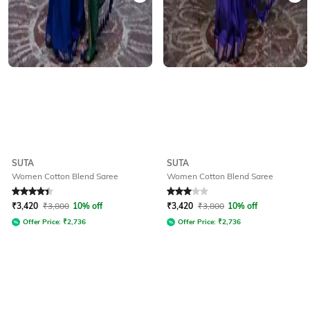
SUTA
SUTA
Women Cotton Blend Saree
Women Cotton Blend Saree
Rated
4.3
out of 5
Rated
3
out of 5
₹
3,420
₹
3,800
10% off
₹
3,420
₹
3,800
10% off
Offer Price:
₹
2,736
Offer Price:
₹
2,736