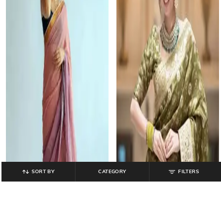
SORT BY
CATEGORY
FILTERS