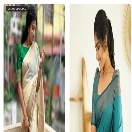
ONAMSPECIAL