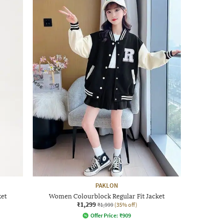
PAKLON
ket
Women Colourblock Regular Fit Jacket
₹1,299
₹1,999
(35% off)
Offer Price:
₹
909