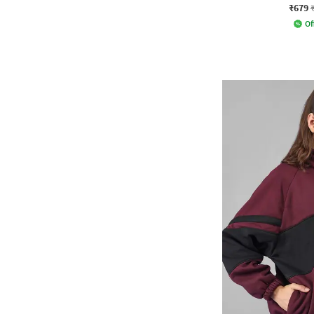
₹679
Of