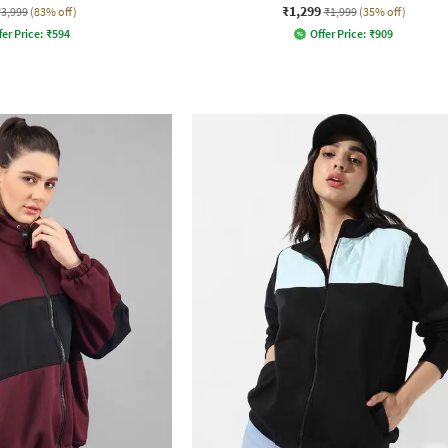
₹1,299
₹3,999
(83% off)
₹1,999
(35% off)
fer Price:
₹
594
Offer Price:
₹
909