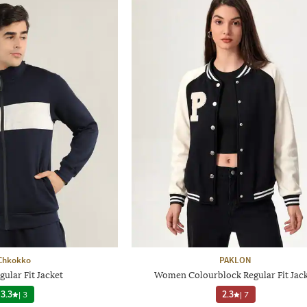
Chkokko
PAKLON
ular Fit Jacket
Women Colourblock Regular Fit Jac
3.3
|
3
2.3
|
7