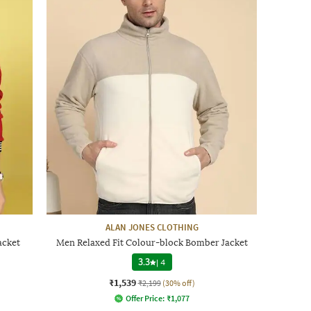
ALAN JONES CLOTHING
acket
Men Relaxed Fit Colour-block Bomber Jacket
3.3
|
4
₹1,539
₹2,199
(30% off)
Offer Price:
₹
1,077