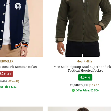
YEBOGLER
MountMiller
Loose Fit Bomber Jacket
Men Solid Ripstop Dual Superbond Fl
Tactical Hooded Jacket
2.2
|
34
4.3
|
6
₹2,499
(82% off)
₹3,000
₹7,000
(57% off)
st Price
₹
383
Offer Price:
₹
2,500