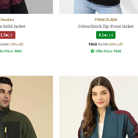
Chkokko
PINACOLADA
 Solid Jacket
Colourblock Zip-Front Jacket
1.3
|
3
4.1
|
14
₹868
₹3,999
(76% off)
₹2,799
(69% off)
fer Price:
₹
800
Offer Price:
₹
608