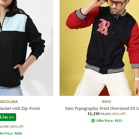
NACOLADA
RIGO
Jacket with Zip-Front
Men Typographic Print Oversized Fit J
₹1,190
₹3,499
(66% off)
4.3
|
84
Offer Price:
₹
833
₹2,799
(69% off)
fer Price:
₹
608