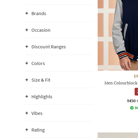
Brands
Occasion
Discount Ranges
Colors
E
Size & Fit
Men Colourblock 
Highlights
₹450
Be
Vibes
Rating