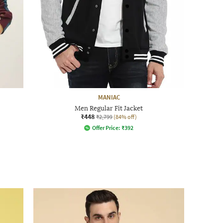
MANIAC
Men Regular Fit Jacket
₹448
₹2,799
(84% off)
Offer Price:
₹
392