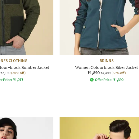
ONES CLOTHING
BRINNS
olour-block Bomber Jacket
Women Colourblock Biker Jacket
₹1,890
₹2,199
(30% off)
₹4,499
(58% off)
er Price:
₹
1,077
Offer Price:
₹
1,390