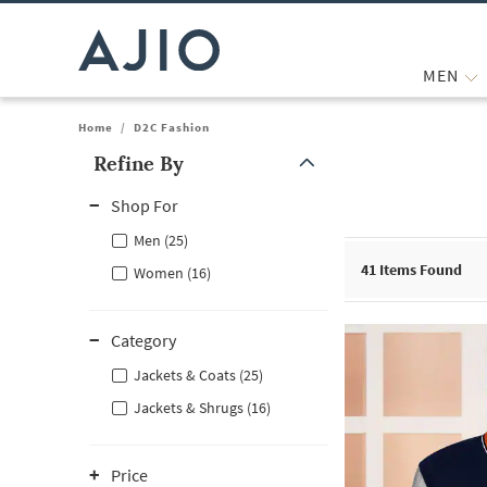
MEN
Home
/
D2C Fashion
Refine By
Note: When an option is selected, it may move to the top of the
Shop For
Men (25)
41
Items Found
Women (16)
Category
Jackets & Coats (25)
Jackets & Shrugs (16)
Price