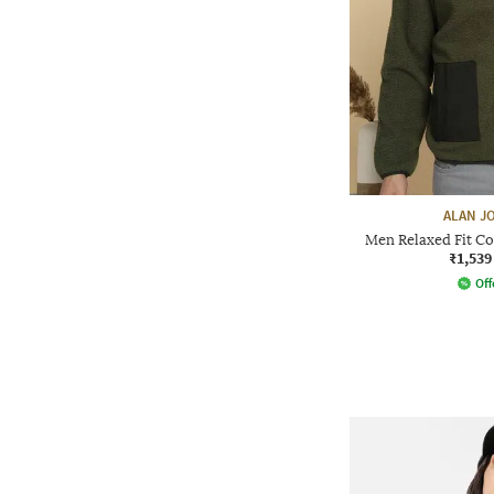
ALAN J
Men Relaxed Fit C
₹1,539
Off