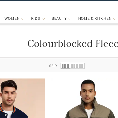
WOMEN
KIDS
BEAUTY
HOME & KITCHEN
Colourblocked Fleec
 list.
GRID