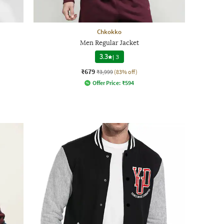
Chkokko
Men Regular Jacket
3.3
|
3
₹679
₹3,999
(83% off)
Offer Price:
₹
594