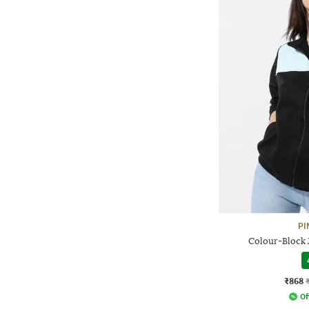
PI
Colour-Block 
₹868
Of