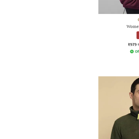
Women
₹979
Of