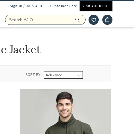
Sign In / Join AJIO
Customer Care
Visit AJIOLUXE
e Jacket
SORT BY