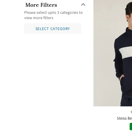
More Filters
Please select upto 3 categories to
view more filters
SELECT CATEGORY
Mens Reg