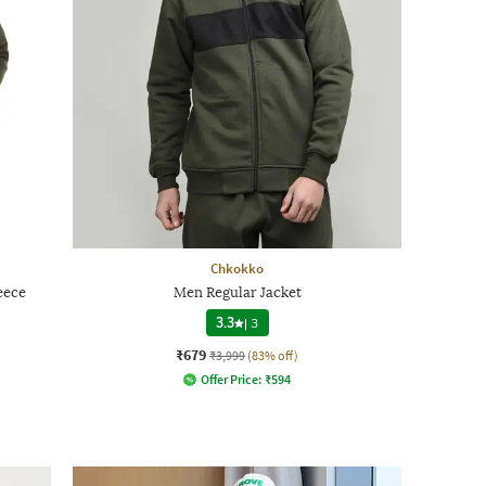
Chkokko
eece
Men Regular Jacket
3.3
|
3
₹679
₹3,999
(83% off)
Offer Price:
₹
594