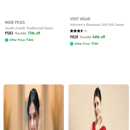
VISIT WEAR
INDIE PICKS
Women's Banarasi Soft Silk Saree
South Artsilk Traditional Saree
Rated
3.5
out of 5
₹
583
₹
2,330
75% off
₹
828
₹
2,299
64% off
Offer Price:
₹
466
Offer Price:
₹
580