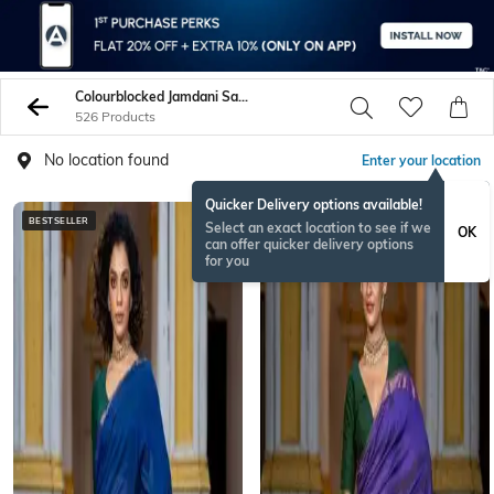
Colourblocked Jamdani Sarees
526 Products
No location found
Enter your location
Quicker Delivery options available!
BESTSELLER
Select an exact location to see if we
OK
can offer quicker delivery options
for you