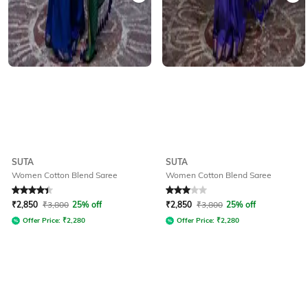
SUTA
SUTA
Women Cotton Blend Saree
Women Cotton Blend Saree
Rated
4.3
out of 5
Rated
3
out of 5
₹
2,850
₹
3,800
25% off
₹
2,850
₹
3,800
25% off
Offer Price:
₹
2,280
Offer Price:
₹
2,280