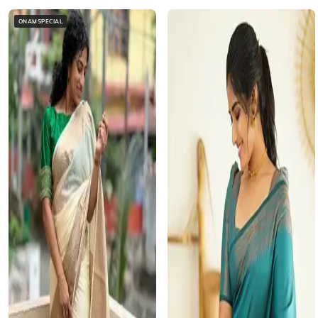
ONAMSPECIAL