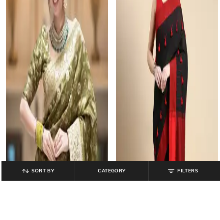
SORT BY
CATEGORY
FILTERS