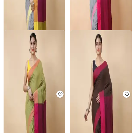
RUUPREKHA
RUUPREKHA
Colourblock Saree with Tassels
Colourblock Saree with Tassels