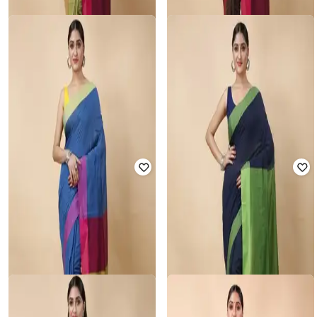
Rated
3.6
out of 5
Rated
3.6
out of 5
₹
800
₹
1,999
60% off
₹
800
₹
1,999
60% off
Offer Price:
₹
560
Offer Price:
₹
560
RUUPREKHA
RUUPREKHA
Colourblock Saree with Tassels
Colourblock Saree with Tassels
Rated
3.5
out of 5
Rated
3.6
out of 5
₹
800
₹
1,999
60% off
₹
800
₹
1,999
60% off
Offer Price:
₹
560
Offer Price:
₹
560