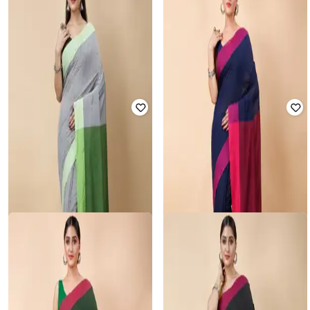
RUUPREKHA
RUUPREKHA
Colourblock Saree with Tassels
Colourblock Saree with Tassels
Rated
3.6
out of 5
Rated
3.6
out of 5
₹
800
₹
1,999
60% off
₹
800
₹
1,999
60% off
Offer Price:
₹
560
Offer Price:
₹
560