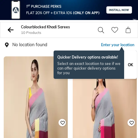
Colourblocked Khadi Sarees
10 Products
No location found
Enter your location
Quicker Delivery options available!
Select an exact location to see if we
OK
can offer quicker delivery options
for you