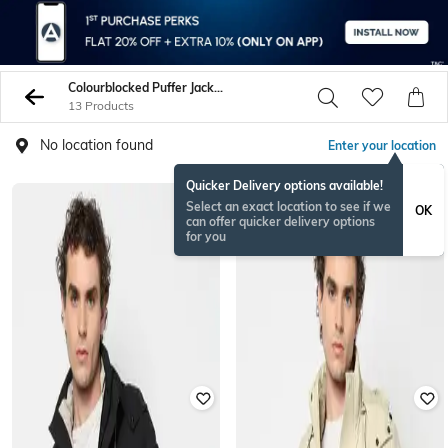
Colourblocked Puffer Jackets
13 Products
No location found
Enter your location
Quicker Delivery options available!
Select an exact location to see if we
OK
can offer quicker delivery options
for you