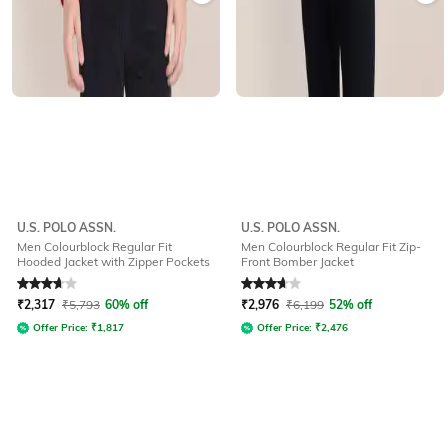
U.S. POLO ASSN.
U.S. POLO ASSN.
Men Colourblock Regular Fit
Men Colourblock Regular Fit Zip-
Hooded Jacket with Zipper Pockets
Front Bomber Jacket
Rated
3.6
out of 5
Rated
3.9
out of 5
₹
2,317
₹
5,793
60% off
₹
2,976
₹
6,199
52% off
Offer Price:
₹
1,817
Offer Price:
₹
2,476