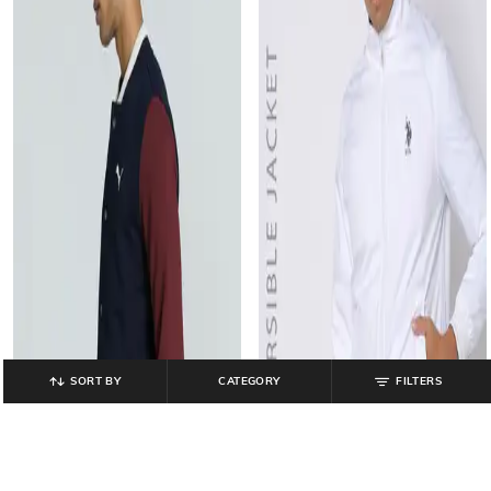
SORT BY
CATEGORY
FILTERS