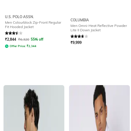
U.S. POLO ASSN.
COLUMBIA
Men Colourblock Zip-Front Regular
Men Omni-Heat Reflective Powder
Fit Hooded Jacket
Lite II Down Jacket
Rated
3.5
out of 5
Rated
3.6
out of 5
₹
2,844
₹
6,320
55% off
₹
9,999
Offer Price:
₹
2,344