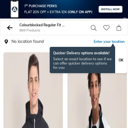
Colourblocked Regular Fit Jacket
869 Products
No location found
Enter your location
Quicker Delivery options available!
Select an exact location to see if we
OK
can offer quicker delivery options
for you