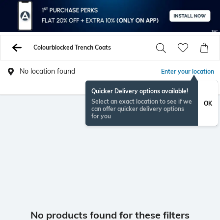
Colourblocked Trench Coats
No location found
Enter your location
Quicker Delivery options available!
Select an exact location to see if we
OK
can offer quicker delivery options
for you
No products found for these filters