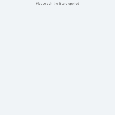
Please edit the filters applied