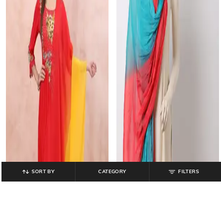
SORT BY
CATEGORY
FILTERS