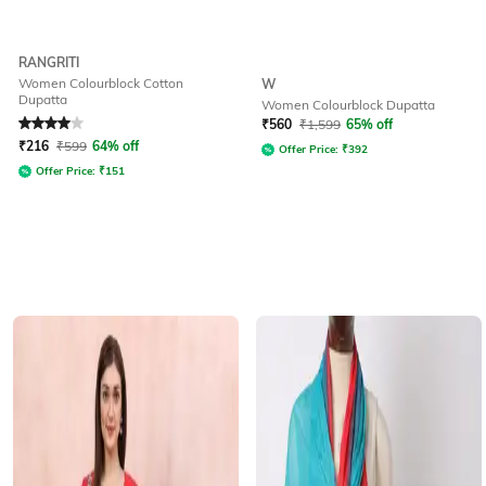
RANGRITI
Women Colourblock Cotton
W
Dupatta
Women Colourblock Dupatta
Rated
4
out of 5
₹
560
₹
1,599
65% off
₹
216
₹
599
64% off
Offer Price:
₹
392
Offer Price:
₹
151