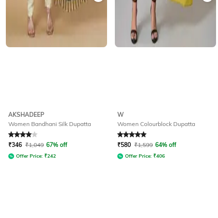
AKSHADEEP
W
Women Bandhani Silk Dupatta
Women Colourblock Dupatta
Rated
4
out of 5
Rated
5
out of 5
₹
346
₹
1,049
67% off
₹
580
₹
1,599
64% off
Offer Price:
₹
242
Offer Price:
₹
406