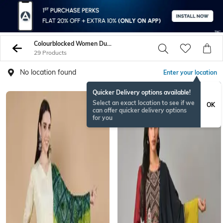
Colourblocked Women Dupattas
29 Products
No location found
Enter your location
Quicker Delivery options available!
Select an exact location to see if we
OK
can offer quicker delivery options
for you