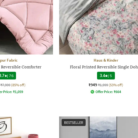
ipur Fabric
Haus & Kinder
 Reversible Comforter
Floral Printed Reversible Single Do
3.7
|
76
3.4
|
5
₹949
₹7,999
(85% off)
₹1,999
(53% off)
er Price:
₹
1,059
Offer Price:
₹
664
BESTSELLER