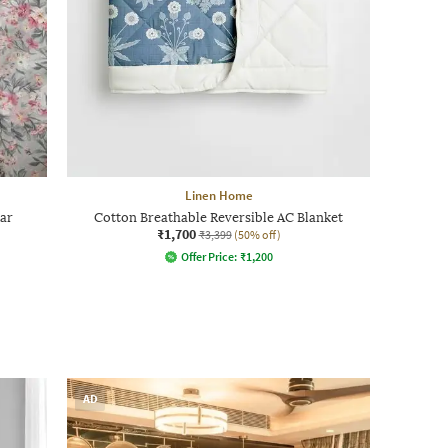
Linen Home
har
Cotton Breathable Reversible AC Blanket
₹1,700
₹3,399
(50% off)
Offer Price:
₹
1,200
AD