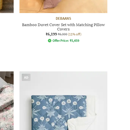
DEBAANS
Bamboo Duvet Cover Set with Matching Pillow
Covers
₹6,199
₹6,999
(11% off)
Offer Price:
₹
5,459
AD