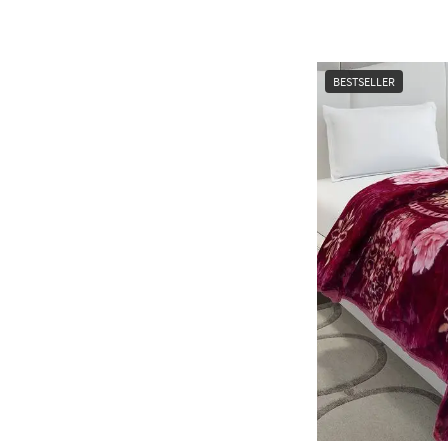
BESTSELLER