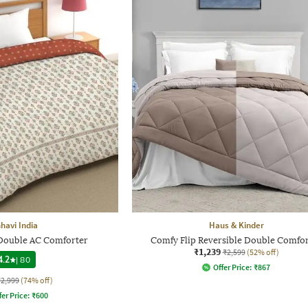
havi India
Haus & Kinder
 Double AC Comforter
Comfy Flip Reversible Double Comfo
₹1,239
₹2,599
(52% off)
4.2
|
80
Offer Price:
₹
867
₹2,999
(74% off)
fer Price:
₹
600