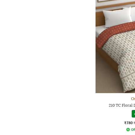
Ch
210 TC Floral
₹780
Of