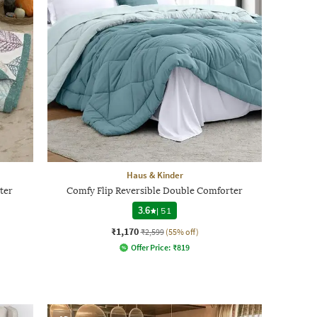
Haus & Kinder
ter
Comfy Flip Reversible Double Comforter
3.6
|
51
₹1,170
₹2,599
(55% off)
Offer Price:
₹
819