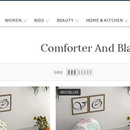
WOMEN
KIDS
BEAUTY
HOME & KITCHEN
Comforter And Bl
 list.
GRID
BESTSELLER