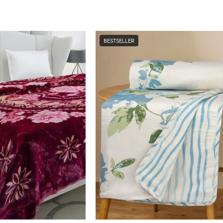
BESTSELLER