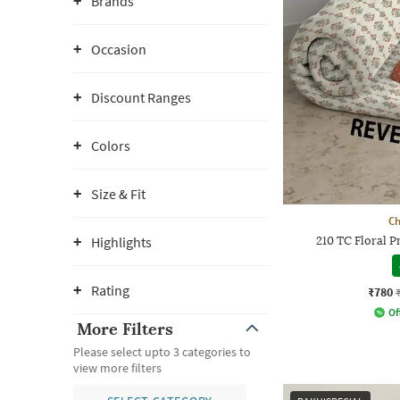
Brands
Occasion
Discount Ranges
Colors
Size & Fit
Ch
Highlights
210 TC Floral 
Rating
₹780
Of
More Filters
Please select upto 3 categories to
view more filters