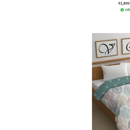
₹1,499
Off