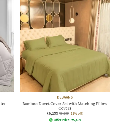
DEBAANS
rter
Bamboo Duvet Cover Set with Matching Pillow
Covers
₹6,199
₹6,999
(11% off)
Offer Price:
₹
5,459