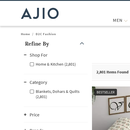
MEN
Home
/
D2C Fashion
Refine By
Note: When an option is selected, it may move to the top of the
Shop For
Home & Kitchen (2,801)
2,801
Items Found
Category
Blankets, Dohars & Quilts
BESTSELLER
(2,801)
Price