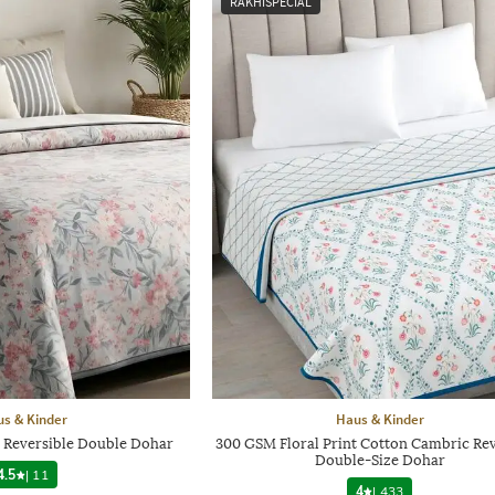
RAKHISPECIAL
s & Kinder
Haus & Kinder
n Reversible Double Dohar
300 GSM Floral Print Cotton Cambric Rev
Double-Size Dohar
4.5
|
11
4
|
433