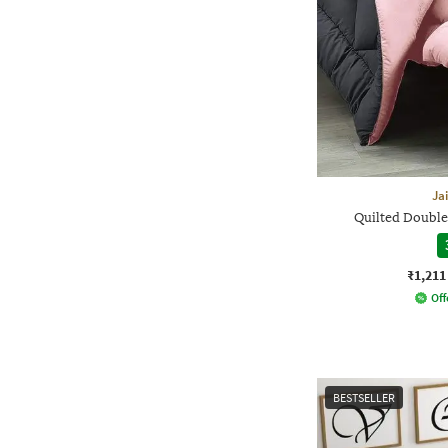
Ja
Quilted Double
₹1,211
Off
BESTSELLER