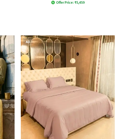
Offer Price:
₹
5,459
AD