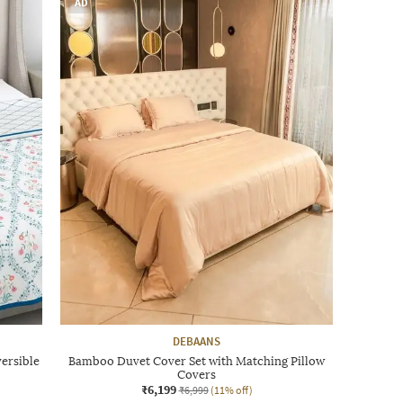
AD
DEBAANS
ersible
Bamboo Duvet Cover Set with Matching Pillow
Covers
₹6,199
₹6,999
(11% off)