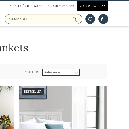
Sign In / Join AJIO
Customer Care
Visit AJIOLUXE
ankets
SORT BY
BESTSELLER