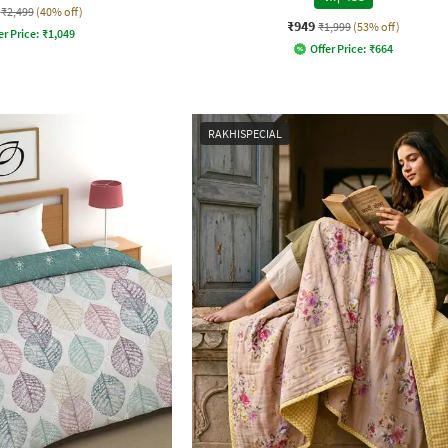
₹2,499
(40% off)
₹949
₹1,999
(53% off)
er Price:
₹
1,049
Offer Price:
₹
664
RAKHISPECIAL