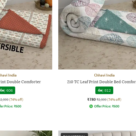
havi India
Chhavi India
Print Double Comforter
210 TC Leaf Print Double Bed Comfor
4
|
606
4
|
812
₹780
₹2,999
(74% off)
₹2,999
(74% off)
fer Price:
₹
600
Offer Price:
₹
600