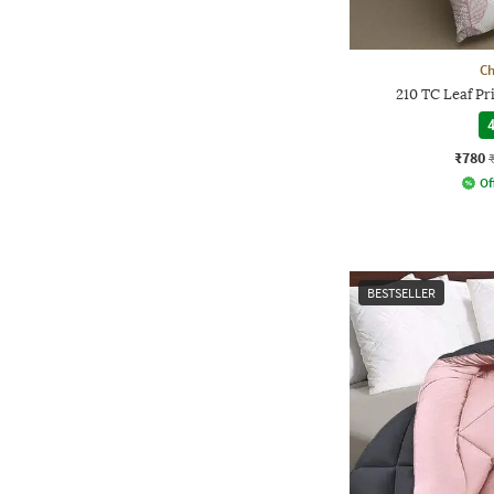
Ch
210 TC Leaf P
4
₹780
Of
BESTSELLER