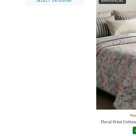
SELECT CATEGORY
RAKHISPECIAL
Hau
Floral Print Cotto