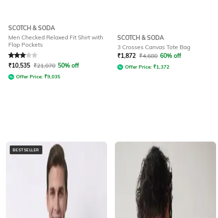
SCOTCH & SODA
Men Checked Relaxed Fit Shirt with
SCOTCH & SODA
Flap Pockets
3 Crosses Canvas Tote Bag
Rated
3
out of 5
₹
1,872
₹
4,680
60% off
₹
10,535
₹
21,070
50% off
Offer Price:
₹
1,372
Offer Price:
₹
9,035
BESTSELLER