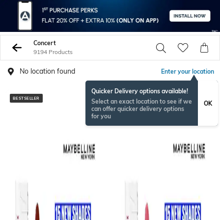
Concert
9194 Products
No location found
Enter your location
Quicker Delivery options available!
BESTSELLER
Select an exact location to see if we
OK
can offer quicker delivery options
for you