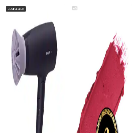
AD
BESTSELLER