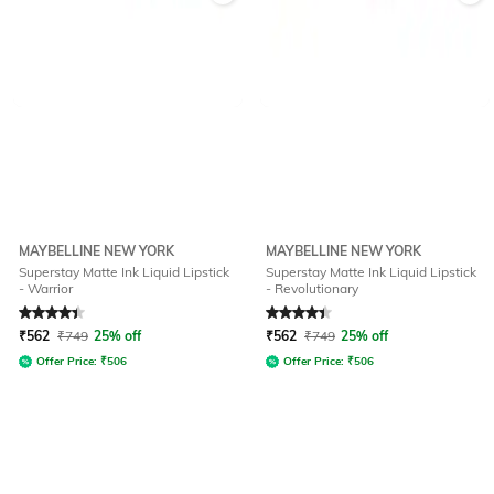
MAYBELLINE NEW YORK
MAYBELLINE NEW YORK
Superstay Matte Ink Liquid Lipstick
Superstay Matte Ink Liquid Lipstick
- Warrior
- Revolutionary
Rated
4.1
out of 5
Rated
4.1
out of 5
₹
562
₹
749
25% off
₹
562
₹
749
25% off
Offer Price:
₹
506
Offer Price:
₹
506