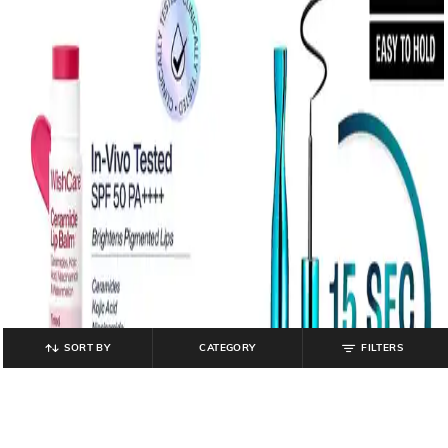
SORT BY
CATEGORY
FILTERS