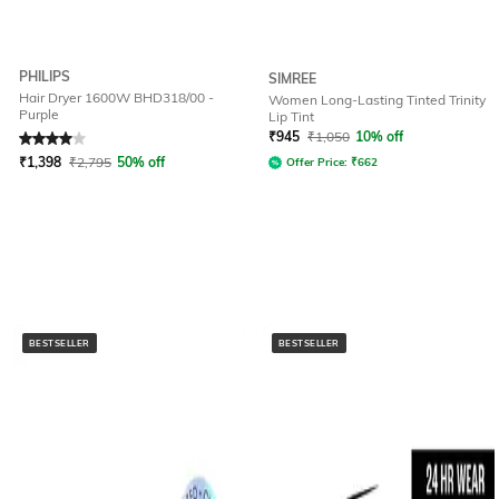
PHILIPS
SIMREE
Hair Dryer 1600W BHD318/00 -
Women Long-Lasting Tinted Trinity
Purple
Lip Tint
Rated
4
out of 5
₹
945
₹
1,050
10% off
₹
1,398
₹
2,795
50% off
Offer Price:
₹
662
BESTSELLER
BESTSELLER