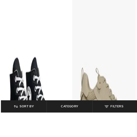
SORT BY
CATEGORY
FILTERS