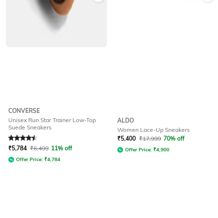
CONVERSE
Unisex Run Star Trainer Low-Top
ALDO
Suede Sneakers
Women Lace-Up Sneakers
Rated
4.5
out of 5
₹
5,400
₹
17,999
70% off
₹
5,784
₹
6,499
11% off
Offer Price:
₹
4,900
Offer Price:
₹
4,784