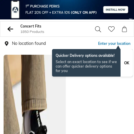
Concert Fits
1850 Products
No location found
Enter your location
Quicker Delivery options available!
Select an exact location to see if we
OK
can offer quicker delivery options
for you