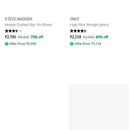
STEVE MADDEN
ONLY
Vesper Quilted Slip-On Shoes
High Rise Straight Jeans
Rated
3.5
out of 5
Rated
4.3
out of 5
₹
2,700
₹
8,999
70% off
₹
2,219
₹
3,699
40% off
Offer Price:
₹
2,200
Offer Price:
₹
1,719