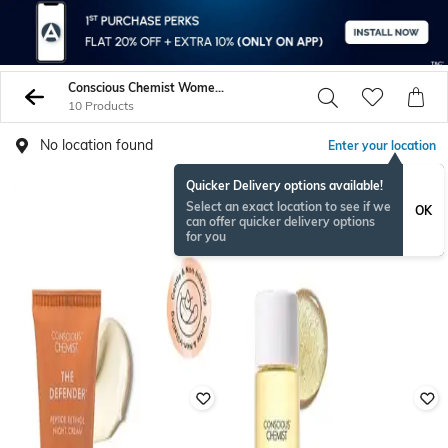
Conscious Chemist Women Face Care
10 Products
No location found
Enter your location
Quicker Delivery options available!
Select an exact location to see if we
OK
can offer quicker delivery options
for you