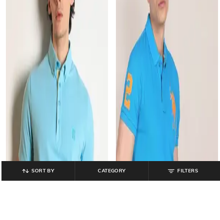
SORT BY
CATEGORY
FILTERS