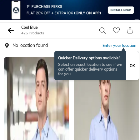
Cool Blue
425 Products
No location found
Enter your location
Quicker Delivery options available!
Select an exact location to see if we
OK
can offer quicker delivery options
for you