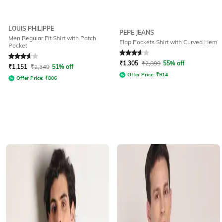
LOUIS PHILIPPE
PEPE JEANS
Men Regular Fit Shirt with Patch
Flap Pockets Shirt with Curved Hem
Pocket
Rated
3.8
out of 5
Rated
3.6
out of 5
₹
1,305
₹
2,899
55% off
₹
1,151
₹
2,349
51% off
Offer Price:
₹
914
Offer Price:
₹
806