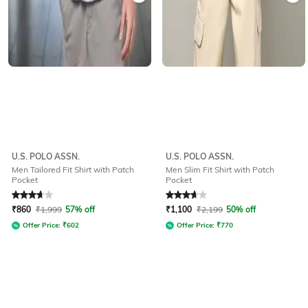
U.S. POLO ASSN.
U.S. POLO ASSN.
Men Tailored Fit Shirt with Patch
Men Slim Fit Shirt with Patch
Pocket
Pocket
Rated
3.7
out of 5
Rated
3.9
out of 5
₹
860
₹
1,999
57% off
₹
1,100
₹
2,199
50% off
Offer Price:
₹
602
Offer Price:
₹
770