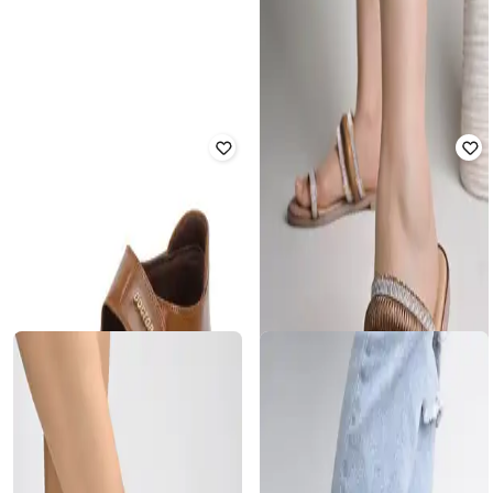
Women Sling-Back Flat Sandals
Rated
2
out of 5
₹
560
₹
1,999
72% off
₹
680
₹
1,999
66% off
Offer Price:
₹
400
Offer Price:
₹
476
SHOETOPIA
DOCTOR EXTRA SOFT
Girls Slip-On Heeled Sandals with
Ankle-Strap
Sandals with Patent leather upper
Rated
3.7
out of 5
Rated
4
out of 5
₹
780
₹
1,999
61% off
₹
1,399
₹
1,999
30% off
Offer Price:
₹
546