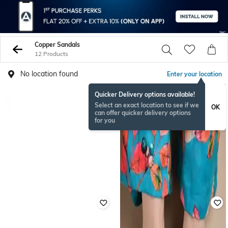
Copper Sandals
12 Products
No location found
Enter your location
Quicker Delivery options available!
Select an exact location to see if we
OK
can offer quicker delivery options
for you