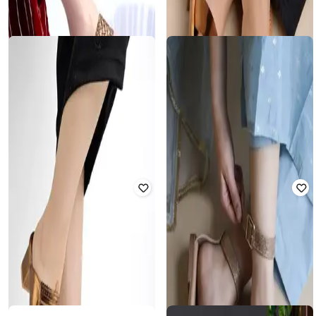
MOCHI
SHOETOPIA
Slip-on Strappy Sandals with Buckle
Girls Open-Toe Slingback Flat
Fastening
Sandals
Rated
4.2
out of 5
Rated
2.8
out of 5
₹
1,328
₹
2,290
42% off
₹
440
₹
1,999
78% off
Offer Price:
₹
1,062
Offer Price:
₹
385