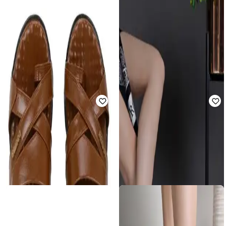
SHOETOPIA
SHOETOPIA
Girls Slip-On Flat Sandals
Girls Flat Sandals with Synthetic
Upper
Rated
3.7
out of 5
₹
460
₹
1,999
77% off
₹
440
₹
1,999
78% off
Offer Price:
₹
400
Offer Price:
₹
385
SHOETOPIA
Girls Slip-On Chunky Heeled
SHOETOPIA
Sandals