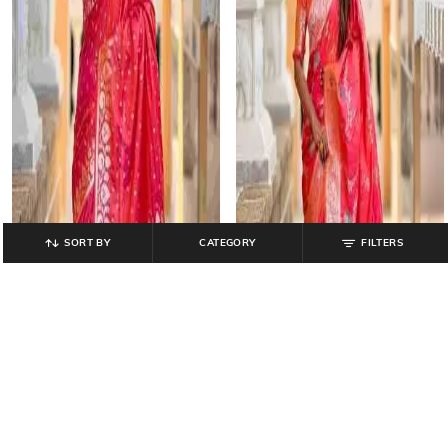
SORT BY
CATEGORY
FILTERS