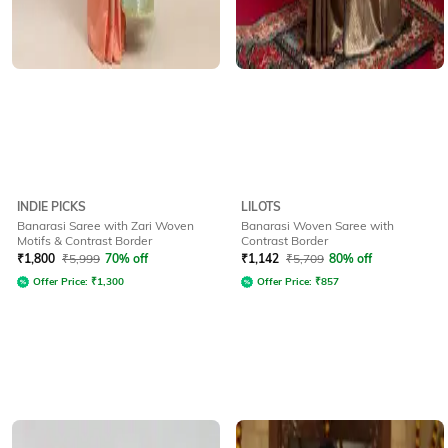
INDIE PICKS
LILOTS
Banarasi Saree with Zari Woven
Banarasi Woven Saree with
Motifs & Contrast Border
Contrast Border
₹
1,800
₹
5,999
70% off
₹
1,142
₹
5,709
80% off
Offer Price:
₹
1,300
Offer Price:
₹
857