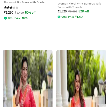
Banarasi Silk Saree with Border
Women Floral Print Banarasi Silk
Saree with Tassels
Rated
3
out of 5
₹
1,620
₹
8,999
82% off
₹
1,250
₹
2,499
50% off
Offer Price:
₹
1,417
Offer Price:
₹
875