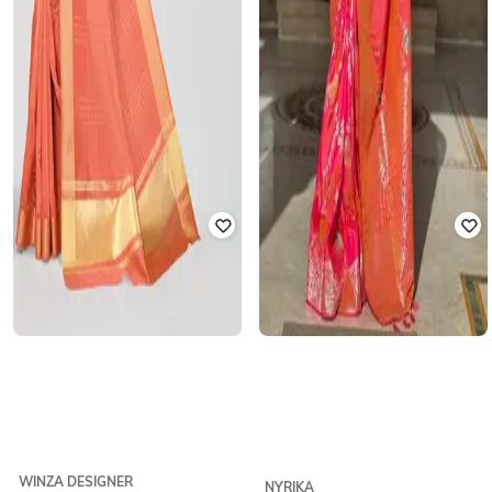
WINZA DESIGNER
NYRIKA