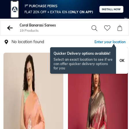
Coral Banarasi Sarees
19 Products
No location found
Enter your location
Quicker Delivery options available!
Select an exact location to see if we
OK
can offer quicker delivery options
for you