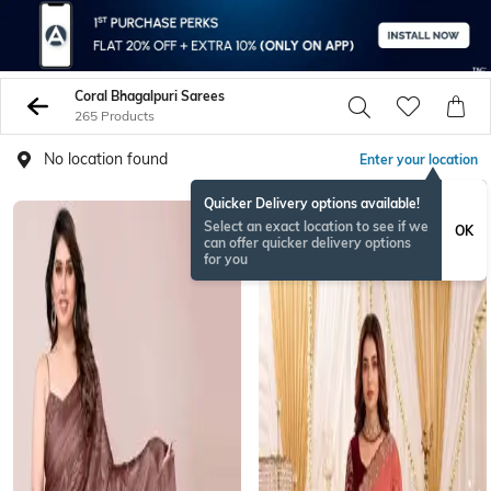
Coral Bhagalpuri Sarees
265 Products
No location found
Enter your location
Quicker Delivery options available!
Select an exact location to see if we
OK
can offer quicker delivery options
for you