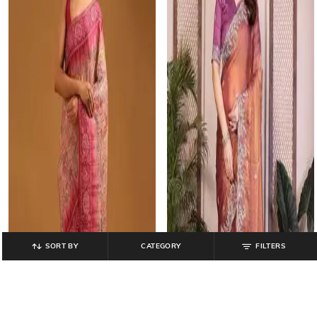
SORT BY
CATEGORY
FILTERS