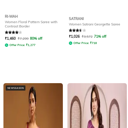
RI-WAH
SATRANI
Women Floral Pattern Saree with
Women Satrani Georgette Saree
Contrast Border
Rated
4
out of 5
Rated
3.5
out of 5
₹
1,026
₹
3,572
71% off
₹
1,460
₹
7,299
80% off
Offer Price:
₹
718
Offer Price:
₹
1,277
NEWSEASON