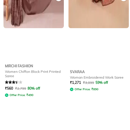
MIRCHI FASHION
Women Chiffon Block Print Printed
SVARAA
Saree
Woman Embroidered Work Saree
Rated
3.3
out of 5
₹
1,271
₹
3,099
59% off
₹
560
₹
2,799
80% off
Offer Price:
₹
890
Offer Price:
₹
490