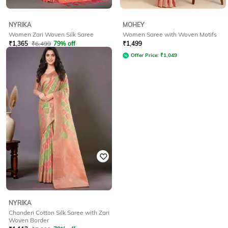
NYRIKA
MOHEY
Women Zari Woven Silk Saree
Women Saree with Woven Motifs
₹
1,365
₹
6,499
79% off
₹
1,499
Offer Price:
₹
1,194
Offer Price:
₹
1,049
NYRIKA
Chanderi Cotton Silk Saree with Zari
Woven Border