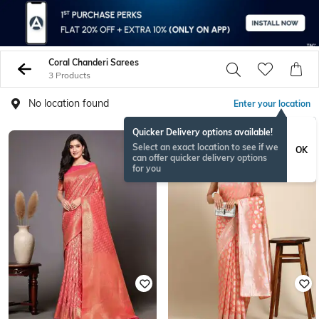
Coral Chanderi Sarees
3 Products
No location found
Enter your location
Quicker Delivery options available!
Select an exact location to see if we
OK
can offer quicker delivery options
for you