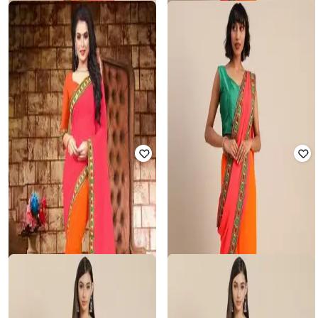
Offer Price:
₹
1,780
Offer Price:
₹
743
SVARAA
TANUKA
Women Embroidered Georgette
Women Georgette Embroidered
Saree
Work Half-and-Half Saree
₹
850
₹
4,999
83% off
₹
950
₹
4,999
81% off
Offer Price:
₹
743
Offer Price:
₹
855