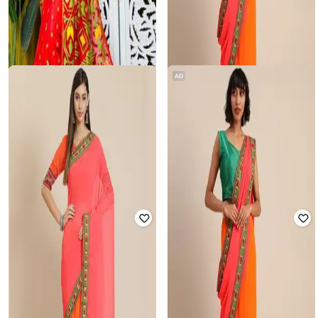
AD
BASANA SAREE KUTHIR
SVARAA
Women Handloom Dhakai Jamdani
Women Georgette Embroidered
Saree with Blouse Piece
Saree
₹
2,280
₹
6,000
62% off
₹
850
₹
4,999
83% off