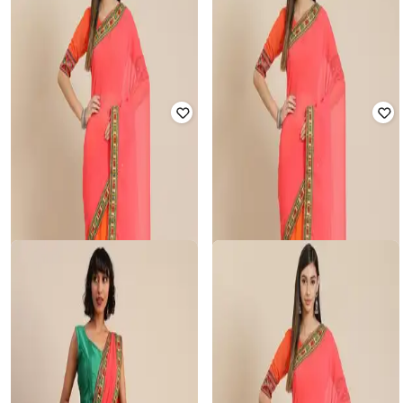
NYRIKA
SVARAA
Embroidered Work Half & Half
Women Traditional Saree
Saree
₹
850
₹
4,999
83% off
₹
850
₹
4,999
83% off
Offer Price:
₹
743
Offer Price:
₹
743