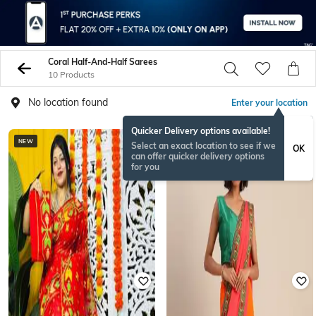
Coral Half-And-Half Sarees
10 Products
No location found
Enter your location
Quicker Delivery options available!
NEW
Select an exact location to see if we
OK
can offer quicker delivery options
for you