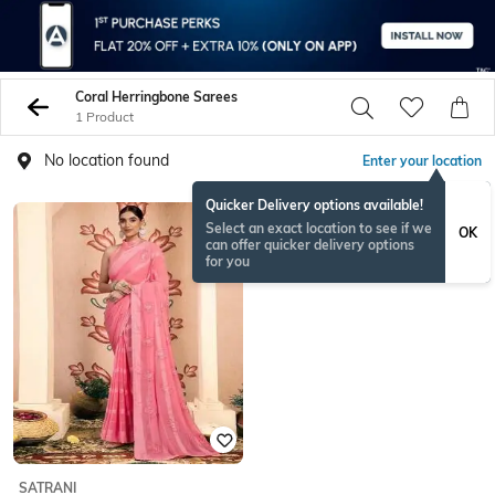
Coral Herringbone Sarees
1 Product
No location found
Enter your location
Quicker Delivery options available!
Select an exact location to see if we
OK
can offer quicker delivery options
for you
SATRANI