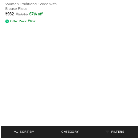
Women Traditional Saree with
Blouse Piece
₹
932
₹
2,815
67% off
Offer Price:
₹
652
SORT BY
CATEGORY
FILTERS