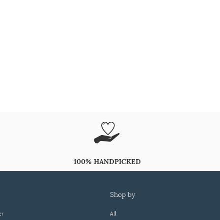
100% HANDPICKED
shop by
er
All