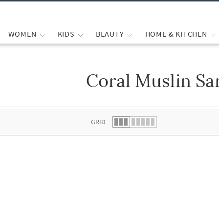
WOMEN
KIDS
BEAUTY
HOME & KITCHEN
Coral Muslin Sa
 list.
GRID