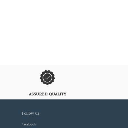
ASSURED QUALITY
follow us
Facebook