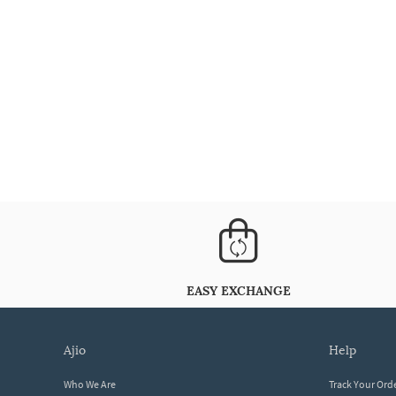
EASY EXCHANGE
ajio
help
Who We Are
Track Your Ord