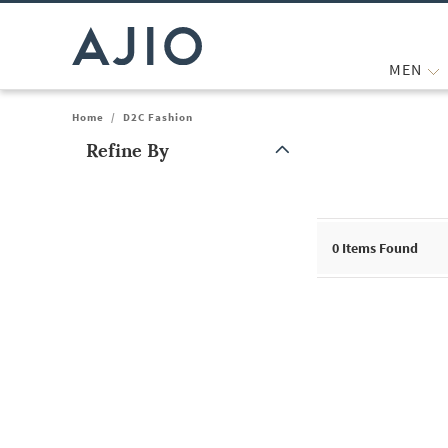
MEN
Home
/
D2C Fashion
Refine By
Note: When an option is selected, it may move to the top of the
0
Items Found