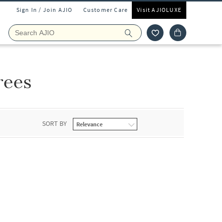
Sign In / Join AJIO
Customer Care
Visit AJIOLUXE
rees
SORT BY