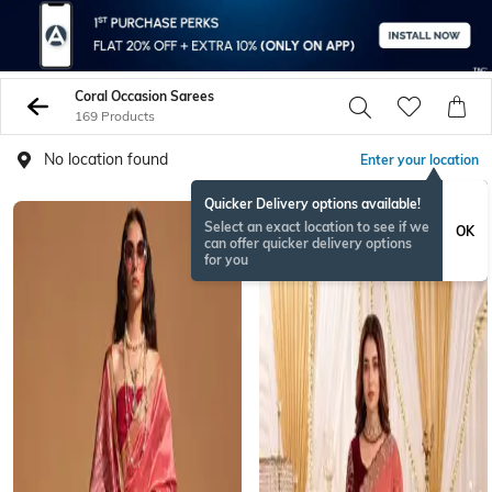
Coral Occasion Sarees
169 Products
No location found
Enter your location
Quicker Delivery options available!
Select an exact location to see if we
OK
can offer quicker delivery options
for you