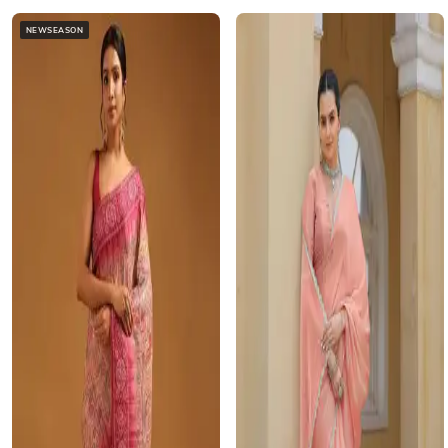
NEWSEASON