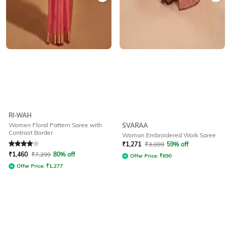
RI-WAH
Women Floral Pattern Saree with
SVARAA
Contrast Border
Woman Embroidered Work Saree
Rated
4
out of 5
₹
1,271
₹
3,099
59% off
₹
1,460
₹
7,299
80% off
Offer Price:
₹
890
Offer Price:
₹
1,277