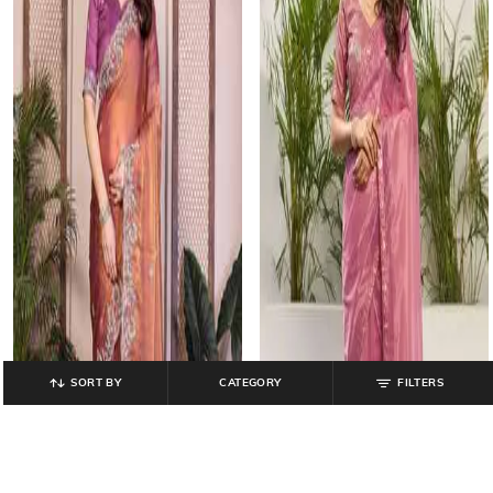
SORT BY
CATEGORY
FILTERS