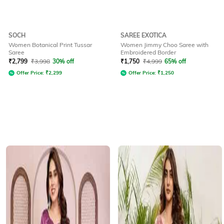
SOCH
SAREE EXOTICA
Women Botanical Print Tussar
Women Jimmy Choo Saree with
Saree
Embroidered Border
₹
2,799
₹
3,998
30% off
₹
1,750
₹
4,999
65% off
Offer Price:
₹
2,299
Offer Price:
₹
1,250