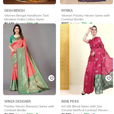
DESH BIDESH
NYRIKA
Women Bengal Handloom Tant
Women Paisley Woven Saree with
Minakari Kolka Cotton Saree
Contrast Border
₹
1,140
₹
5,999
81% off
₹
987
₹
4,699
79% off
Offer Price:
₹
997
Offer Price:
₹
863
WINZA DESIGNER
INDIE PICKS
Paisley Woven Banarasi Saree with
Art Silk Blend Saree with Zari
Contrast Border
Circular Motifs & Contrast Woven
Border