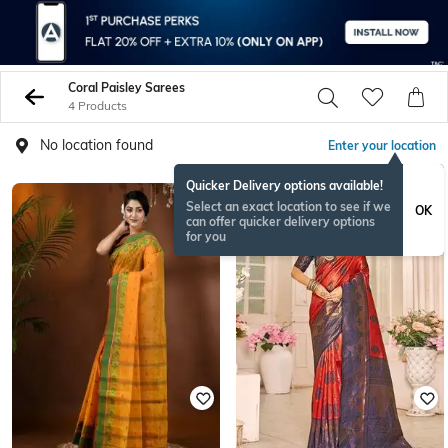
Coral Paisley Sarees
4 Products
No location found
Enter your location
Quicker Delivery options available!
Select an exact location to see if we
OK
can offer quicker delivery options
for you