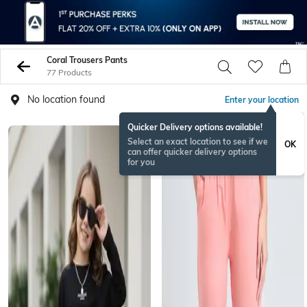
Coral Trousers Pants
77 Products
No location found
Enter your location
Quicker Delivery options available!
Select an exact location to see if we
OK
can offer quicker delivery options
for you