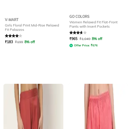
GO COLORS
V-MART
Women Relaxed Fit Flat-Front
Girls Floral Print Mid-Rise Relaxed
Pants with Insert Pockets
Fit Palazzos
Rated
4
out of 5
Rated
3.8
out of 5
₹
965
₹
1,049
8% off
₹
183
₹
199
8% off
Offer Price:
₹
676