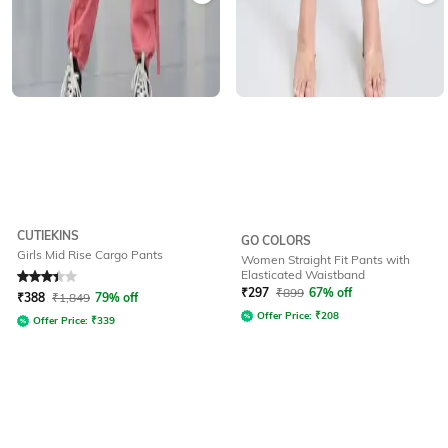
CUTIEKINS
GO COLORS
Girls Mid Rise Cargo Pants
Women Straight Fit Pants with
Elasticated Waistband
Rated
3.3
out of 5
₹
297
₹
899
67% off
₹
388
₹
1,849
79% off
Offer Price:
₹
208
Offer Price:
₹
339