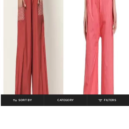
SORT BY
CATEGORY
FILTERS