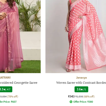
SATRANI
Janasya
roidered Georgette Saree
Woven Saree with Contrast Borde
3.3
|
47
3.6
|
5
₹543
₹3,084
(78% off)
₹1,598
(66% off)
fer Price:
₹
607
Offer Price:
₹
380