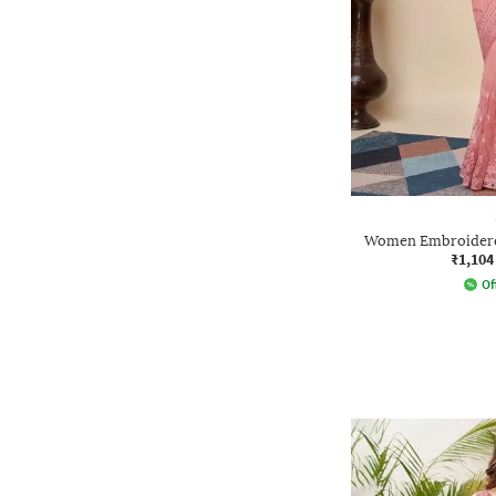
Women Embroidered
₹1,104
Of