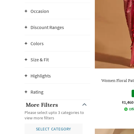
Occasion
Discount Ranges
Colors
Size & Fit
Highlights
Women Floral Pat
Rating
₹1,460
More Filters
Off
Please select upto 3 categories to
view more filters
SELECT CATEGORY