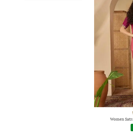
Women Satra