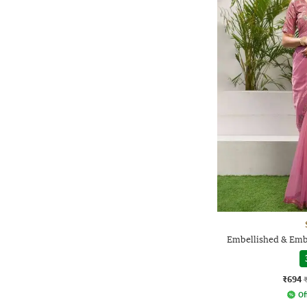
Embellished & Emb
₹694
Of