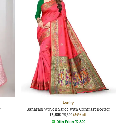
Loniry
r
Banarasi Woven Saree with Contrast Border
₹2,800
₹5,599
(50% off)
Offer Price:
₹
2,300