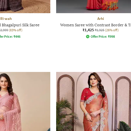
Ri-wah
Arhi
Bhagalpuri Silk Saree
Women Saree with Contrast Border & T
₹1,425
₹2,999
(83% off)
₹1,925
(26% off)
fer Price:
₹
446
Offer Price:
₹
998