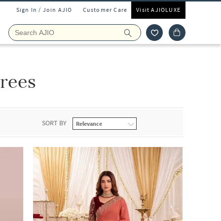
Sign In / Join AJIO
Customer Care
Visit AJIOLUXE
rees
SORT BY