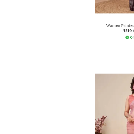
Women Printed 
₹510
Of