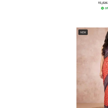
₹1,026
Of
NEW