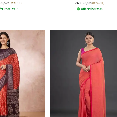
₹496
₹3,572
(71% off)
₹3,999
(88% off)
fer Price:
₹
718
Offer Price:
₹
434