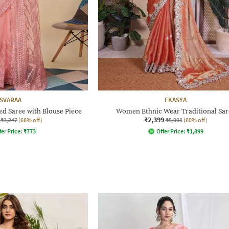
SVARAA
EKASYA
 Saree with Blouse Piece
Women Ethnic Wear Traditional Sar
₹2,399
₹3,247
(66% off)
₹5,998
(60% off)
fer Price:
₹
773
Offer Price:
₹
1,899