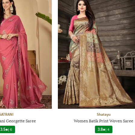
SATRANI
Shatayu
ni Georgette Saree
Women Batik Print Woven Saree
3.5
|
6
3.8
|
4