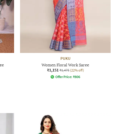
PUKU
ee
Women Floral Work Saree
₹1,151
₹1,475
(22% off)
Offer Price:
₹
806