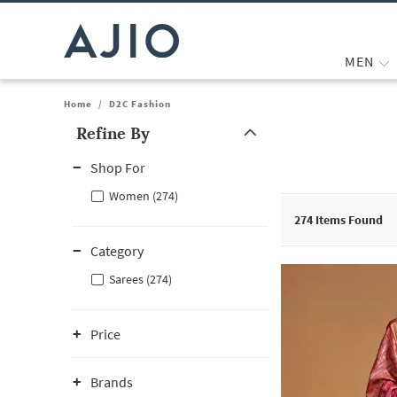
MEN
Home
/
D2C Fashion
Refine By
Note: When an option is selected, it may move to the top of the
Shop For
Women (274)
274
Items Found
Category
Sarees (274)
Price
Brands