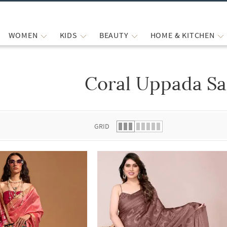
WOMEN
KIDS
BEAUTY
HOME & KITCHEN
Coral Uppada Sa
 list.
GRID