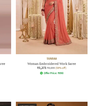
SVARAA
aree
Woman Embroidered Work Saree
₹1,271
₹3,099
(59% off)
Offer Price:
₹
890