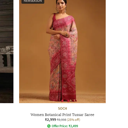
NEWSEASON
SOCH
Women Botanical Print Tussar Saree
₹2,999
₹3,998
(25% off)
Offer Price:
₹
2,499