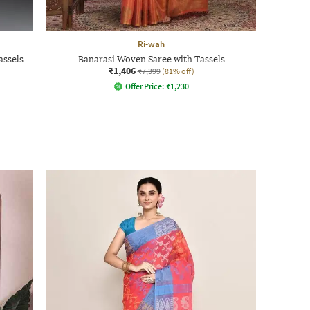
Ri-wah
assels
Banarasi Woven Saree with Tassels
₹1,406
₹7,399
(81% off)
Offer Price:
₹
1,230