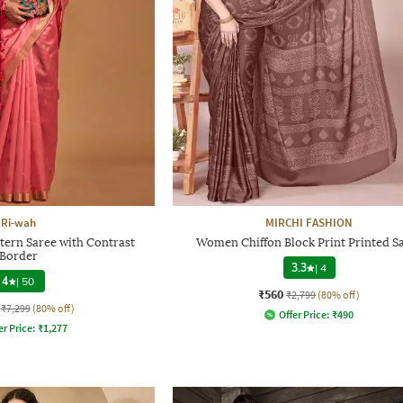
Ri-wah
MIRCHI FASHION
tern Saree with Contrast
Women Chiffon Block Print Printed S
Border
3.3
|
4
4
|
50
₹560
₹2,799
(80% off)
₹7,299
(80% off)
Offer Price:
₹
490
er Price:
₹
1,277