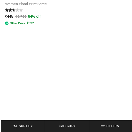
Women Floral Print Saree
Rated
2.7
out of 5
₹
448
₹
2,799
84% off
Offer Price:
₹
392
SORT BY
CATEGORY
FILTERS