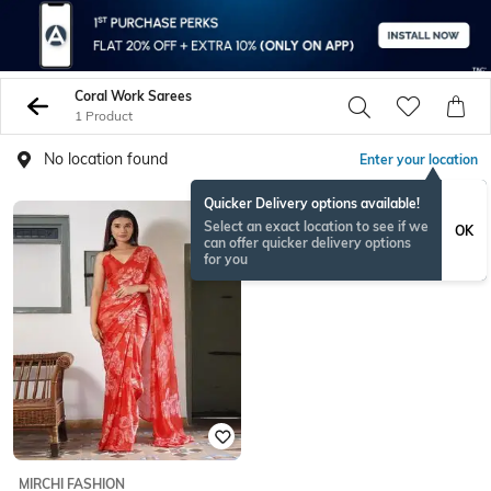
Coral Work Sarees
1 Product
No location found
Enter your location
Quicker Delivery options available!
Select an exact location to see if we
OK
can offer quicker delivery options
for you
MIRCHI FASHION