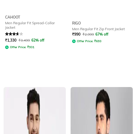
CAHOOT
Men Regular Fit Spread-Collar
RIGO
Jacket
Men Regular Fit Zip Front Jacket
Rated
3.7
out of 5
₹
990
₹
2,999
67% off
₹
1,330
₹
3,499
62% off
Offer Price:
₹
693
Offer Price:
₹
931