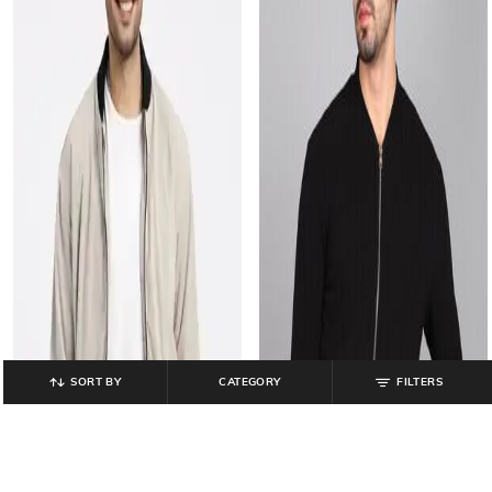
SORT BY
CATEGORY
FILTERS