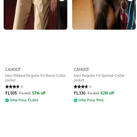
CAHOOT
CAHOOT
Men Ribbed Regular Fit Band-Collar
Men Regular Fit Spread-Collar
Jacket
Jacket
Rated
3.7
out of 5
Rated
3.7
out of 5
₹
1,505
₹
3,499
57% off
₹
1,330
₹
3,499
62% off
Offer Price:
₹
1,054
Offer Price:
₹
931