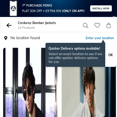
Corduroy Bomber Jackets
22 Products
No location found
Enter your location
Quicker Delivery options available!
Select an exact location to see if we
OK
can offer quicker delivery options
for you