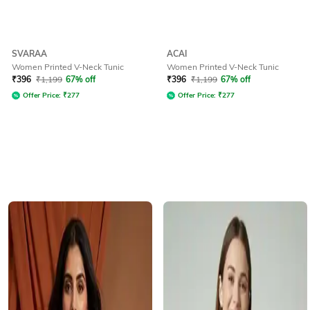
SVARAA
ACAI
Women Printed V-Neck Tunic
Women Printed V-Neck Tunic
₹
396
₹
1,199
67% off
₹
396
₹
1,199
67% off
Offer Price:
₹
277
Offer Price:
₹
277