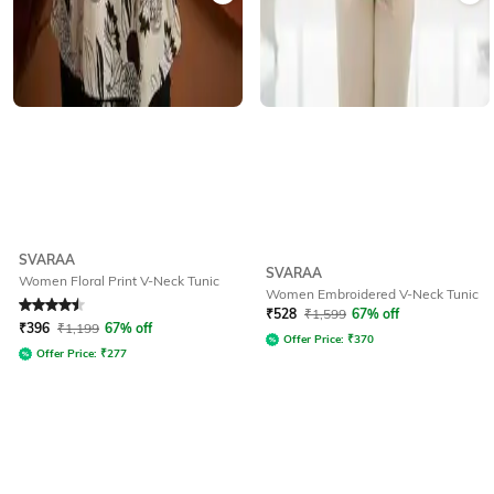
SVARAA
SVARAA
Women Floral Print V-Neck Tunic
Women Embroidered V-Neck Tunic
Rated
4.5
out of 5
₹
528
₹
1,599
67% off
₹
396
₹
1,199
67% off
Offer Price:
₹
370
Offer Price:
₹
277