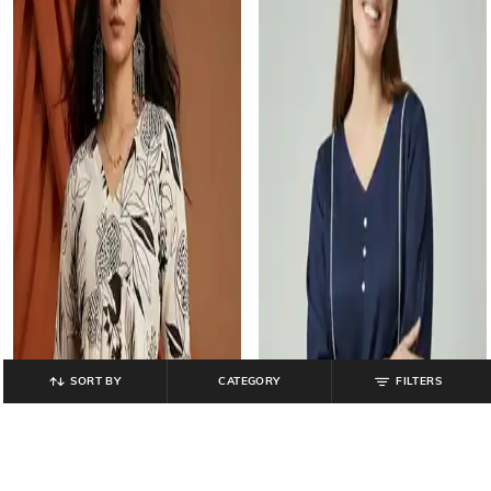
SORT BY
CATEGORY
FILTERS