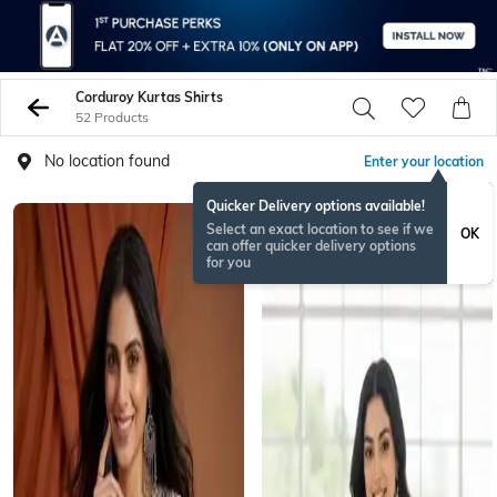
Corduroy Kurtas Shirts
52 Products
No location found
Enter your location
Quicker Delivery options available!
Select an exact location to see if we
OK
can offer quicker delivery options
for you