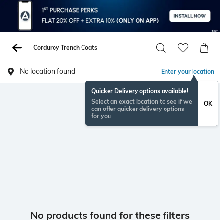
Corduroy Trench Coats
No location found
Enter your location
Quicker Delivery options available!
Select an exact location to see if we
OK
can offer quicker delivery options
for you
No products found for these filters