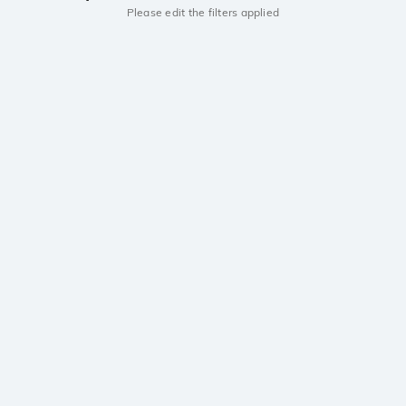
Please edit the filters applied