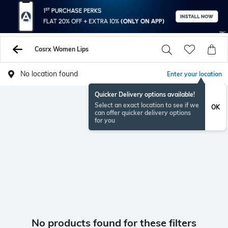
Cosrx Women Lips
No location found
Enter your location
Quicker Delivery options available!
Select an exact location to see if we
OK
can offer quicker delivery options
for you
No products found for these filters