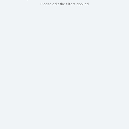
Please edit the filters applied