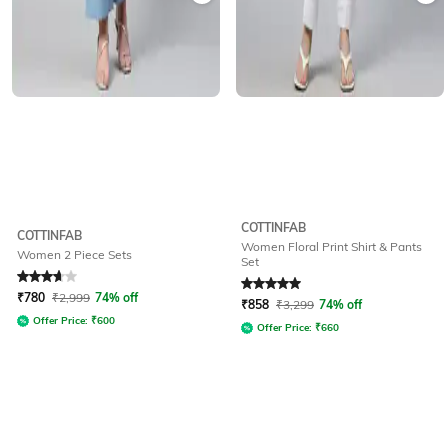
COTTINFAB
COTTINFAB
Women Floral Print Shirt & Pants
Women 2 Piece Sets
Set
Rated
3.9
out of 5
Rated
5
out of 5
₹
780
₹
2,999
74% off
₹
858
₹
3,299
74% off
Offer Price:
₹
600
Offer Price:
₹
660