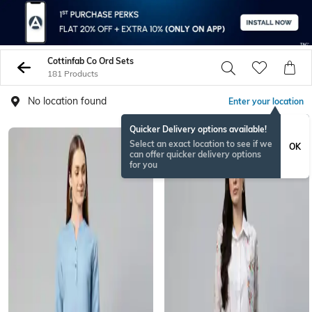
Cottinfab Co Ord Sets
181 Products
No location found
Enter your location
Quicker Delivery options available!
Select an exact location to see if we
OK
can offer quicker delivery options
for you