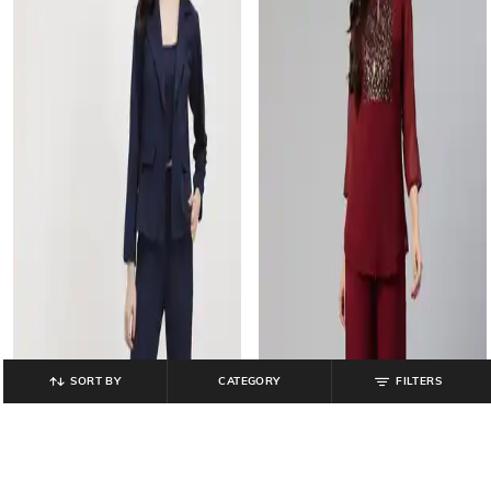
SORT BY
CATEGORY
FILTERS