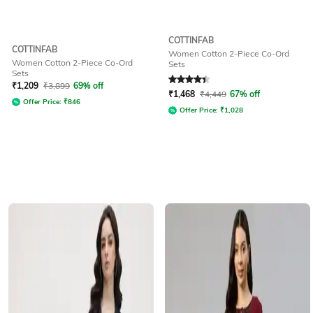
COTTINFAB
COTTINFAB
Women Cotton 2-Piece Co-Ord
Women Cotton 2-Piece Co-Ord
Sets
Sets
Rated
4.1
out of 5
₹
1,209
₹
3,899
69% off
₹
1,468
₹
4,449
67% off
Offer Price:
₹
846
Offer Price:
₹
1,028