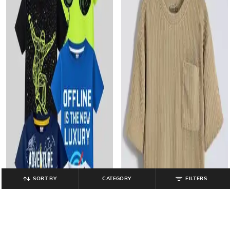
SORT BY
CATEGORY
FILTERS