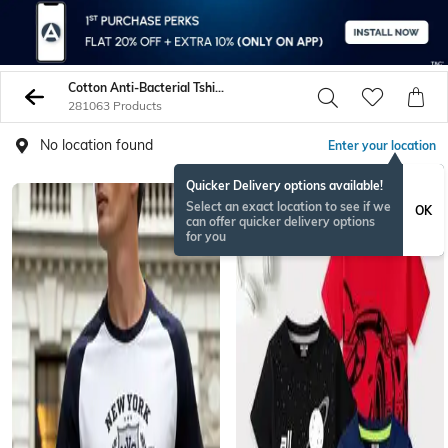
Cotton Anti-Bacterial Tshirts
281063 Products
No location found
Enter your location
Quicker Delivery options available!
Select an exact location to see if we
OK
can offer quicker delivery options
for you