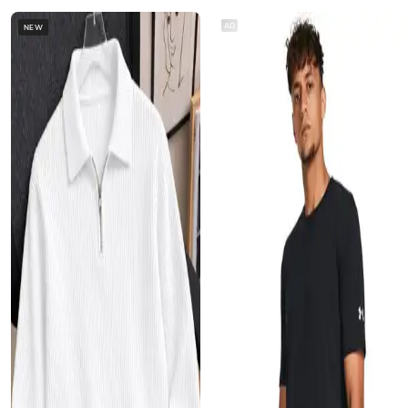
AD
NEW