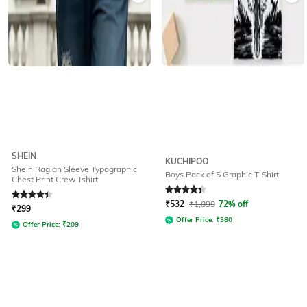
SHEIN
KUCHIPOO
Shein Raglan Sleeve Typographic
Boys Pack of 5 Graphic T-Shirt
Chest Print Crew Tshirt
Rated
4.2
out of 5
Rated
4.3
out of 5
₹
532
₹
1,899
72% off
₹
299
Offer Price:
₹
380
Offer Price:
₹
209