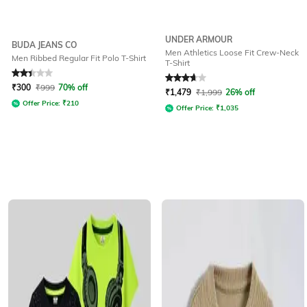
UNDER ARMOUR
BUDA JEANS CO
Men Athletics Loose Fit Crew-Neck
Men Ribbed Regular Fit Polo T-Shirt
T-Shirt
Rated
2.2
out of 5
Rated
3.7
out of 5
₹
300
₹
999
70% off
₹
1,479
₹
1,999
26% off
Offer Price:
₹
210
Offer Price:
₹
1,035