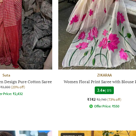
Suta
ZIKARAA
n Design Pure Cotton Saree
Women Floral Print Saree with Blouse 
₹3,800
(20% off)
3.4
|
85
er Price:
₹
2,432
₹742
₹2,749
(73% off)
Offer Price:
₹
550