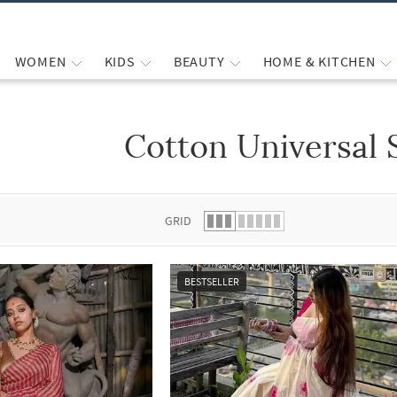
WOMEN
KIDS
BEAUTY
HOME & KITCHEN
Cotton Universal 
 list.
GRID
BESTSELLER