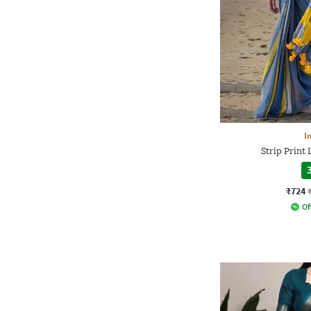
I
Strip Print
3
₹724
Of