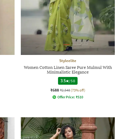
Styleelite
Women Cotton Linen Saree Pure Mulmul With
Minimalistic Elegance
3.5
|
58
₹688
₹2,548
(73% off)
Offer Price:
₹
510