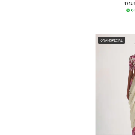
₹742
Of
ONAMSPECIAL