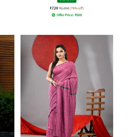
₹720
₹2,998
(76% off)
Offer Price:
₹
600