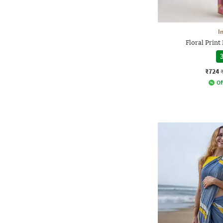
I
Floral Print
3
₹724
Of