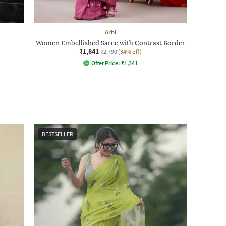
Arhi
Women Embellished Saree with Contrast Border
₹1,841
₹2,790
(34% off)
Offer Price:
₹
1,341
BESTSELLER