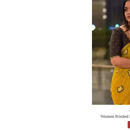
Women Printed S