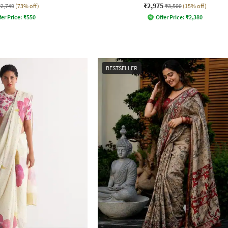
₹2,975
₹2,749
(73% off)
₹3,500
(15% off)
fer Price:
₹
550
Offer Price:
₹
2,380
BESTSELLER