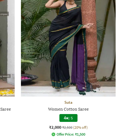
Suta
 Saree
Women Cotton Saree
4
|
5
₹2,000
₹2,500
(20% off)
Offer Price:
₹
1,500