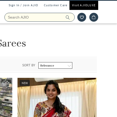
Sign In / Join AJIO
Customer Care
Visit AJIOLUXE
Sarees
SORT BY
NEW