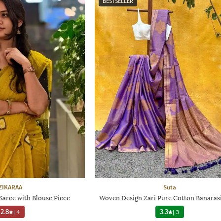
BESTSELLER
ZIKARAA
Suta
aree with Blouse Piece
Woven Design Zari Pure Cotton Banarasi
2.8
|
4
3.3
|
3