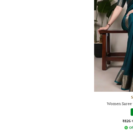
S
Women Saree 
₹826
Of