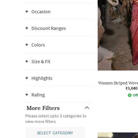
Occasion
Discount Ranges
Colors
Size & Fit
Highlights
Women Striped Wove
₹3,040
Rating
Off
More Filters
Please select upto 3 categories to
view more filters
SELECT CATEGORY