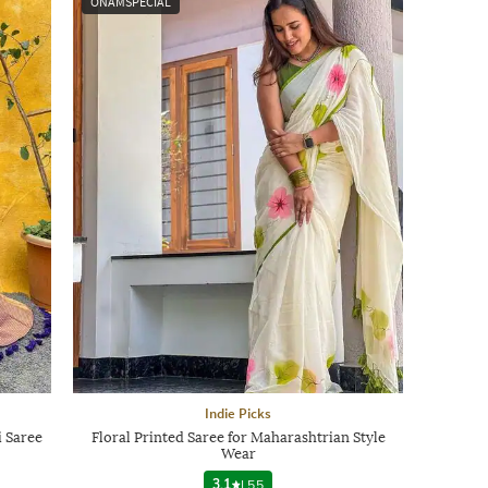
ONAMSPECIAL
Indie Picks
 Saree
Floral Printed Saree for Maharashtrian Style
Wear
3.1
|
55