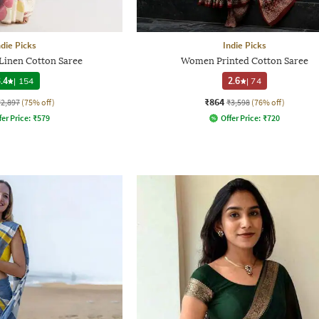
ndie Picks
Indie Picks
 Linen Cotton Saree
Women Printed Cotton Saree
.4
|
154
2.6
|
74
₹864
₹2,897
(75% off)
₹3,598
(76% off)
fer Price:
₹
579
Offer Price:
₹
720