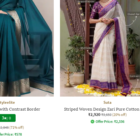
tyleelite
Suta
with Contrast Border
Striped Woven Design Zari Pure Cotton
₹2,920
₹3,650
(20% off)
3
|
8
Offer Price:
₹
2,336
₹2,848
(71% off)
fer Price:
₹
578