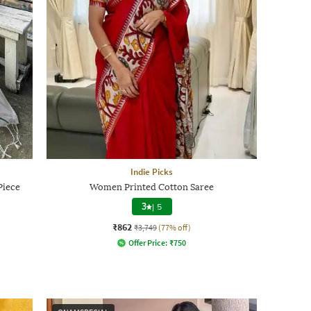
Indie Picks
Piece
Women Printed Cotton Saree
3
|
5
₹862
₹3,749
(77% off)
Offer Price:
₹
750