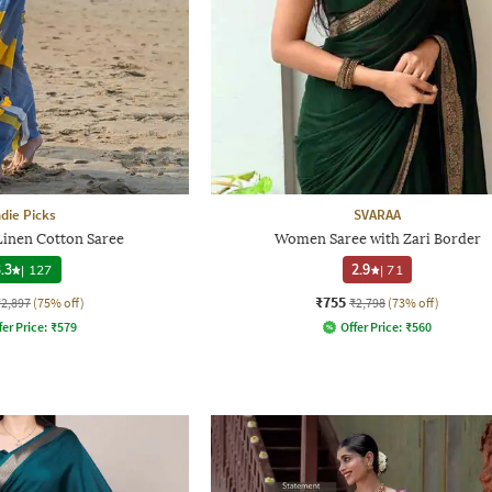
ndie Picks
SVARAA
 Linen Cotton Saree
Women Saree with Zari Border
.3
|
127
2.9
|
71
₹755
₹2,897
(75% off)
₹2,798
(73% off)
fer Price:
₹
579
Offer Price:
₹
560