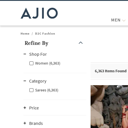
MEN
Home
/
D2C Fashion
Refine By
Note: When an option is selected, it may move to the top of the
Shop For
Women (6,363)
6,363
Items Found
Category
Sarees (6,363)
Price
Brands