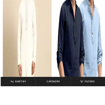
SORT BY
CATEGORY
FILTERS