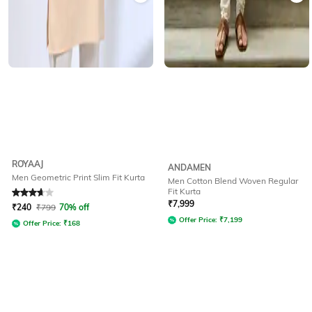
ROYAAJ
ANDAMEN
Men Geometric Print Slim Fit Kurta
Men Cotton Blend Woven Regular
Fit Kurta
Rated
3.7
out of 5
₹
7,999
₹
240
₹
799
70% off
Offer Price:
₹
7,199
Offer Price:
₹
168