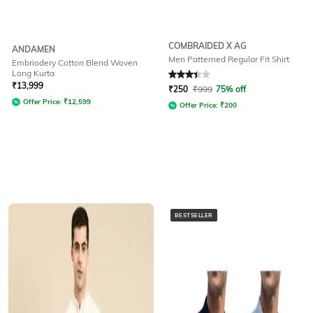
COMBRAIDED X AG
ANDAMEN
Men Patterned Regular Fit Shirt
Embriodery Cotton Blend Woven
Long Kurta
Rated
3.3
out of 5
₹
13,999
₹
250
₹
999
75% off
Offer Price:
₹
12,599
Offer Price:
₹
200
BESTSELLER