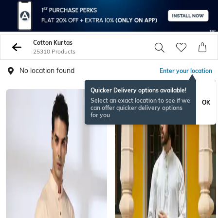
Cotton Kurtas
25310 Products
No location found
Enter your location
Quicker Delivery options available!
Select an exact location to see if we
OK
can offer quicker delivery options
for you