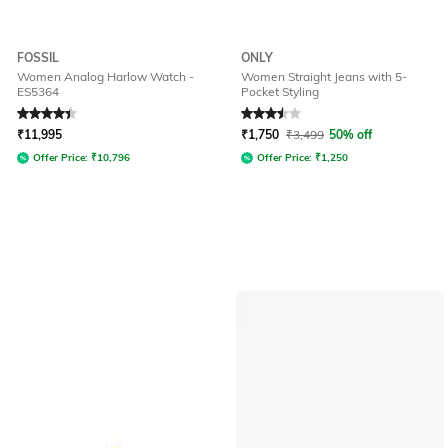
FOSSIL
ONLY
Women Analog Harlow Watch -
Women Straight Jeans with 5-
ES5364
Pocket Styling
Rated
4.2
out of 5
Rated
3.5
out of 5
₹
11,995
₹
1,750
₹
3,499
50% off
Offer Price:
₹
10,796
Offer Price:
₹
1,250