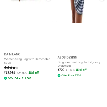
DA MILANO
ASOS DESIGN
Women Sling Bag with Detachable
Gingham Print Regular Fit Jersey
Strap
Waistcoat
Rated
4
out of 5
₹
700
₹
3,686
81% off
₹
12,964
₹
24,999
48% off
Offer Price:
₹
630
Offer Price:
₹
11,668