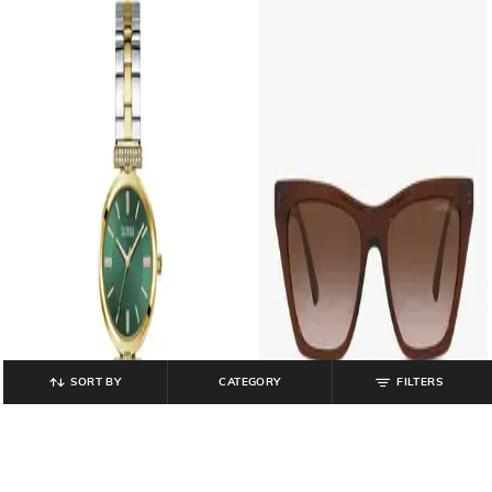
SORT BY
CATEGORY
FILTERS