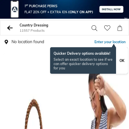
Country Dressing
11557 Products
No location found
Enter your location
Quicker Delivery options available!
Select an exact location to see if we
OK
can offer quicker delivery options
for you