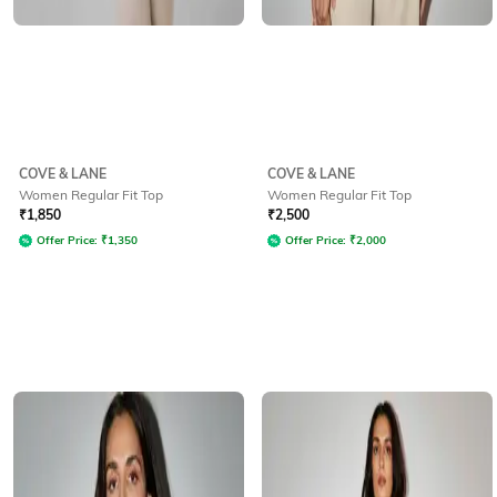
COVE & LANE
COVE & LANE
Women Regular Fit Top
Women Regular Fit Top
₹
1,850
₹
2,500
Offer Price:
₹
1,350
Offer Price:
₹
2,000