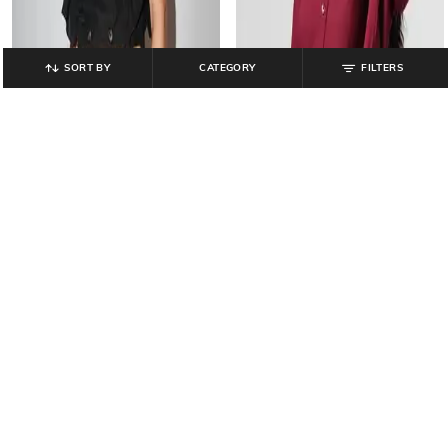
SORT BY
CATEGORY
FILTERS