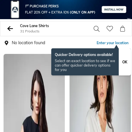
Cove Lane Shirts
31 Products
No location found
Enter your location
Quicker Delivery options available!
Select an exact location to see if we
OK
can offer quicker delivery options
for you