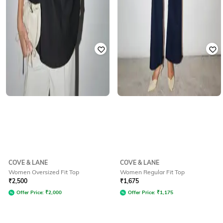
COVE & LANE
COVE & LANE
Women Oversized Fit Top
Women Regular Fit Top
₹
2,500
₹
1,675
Offer Price:
₹
2,000
Offer Price:
₹
1,175