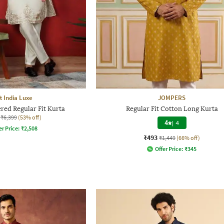
t India Luxe
JOMPERS
ed Regular Fit Kurta
Regular Fit Cotton Long Kurta
₹6,399
(53% off)
4
|
4
er Price:
₹
2,508
₹493
₹1,449
(66% off)
Offer Price:
₹
345