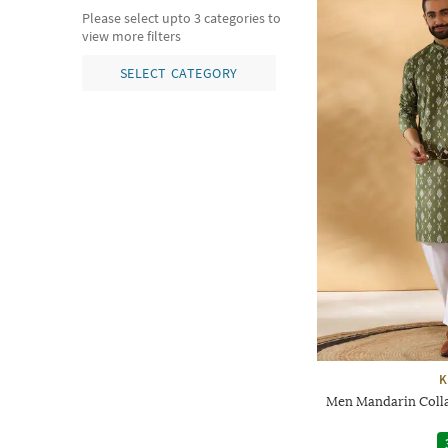
Please select upto 3 categories to
view more filters
SELECT CATEGORY
K
Men Mandarin Colla