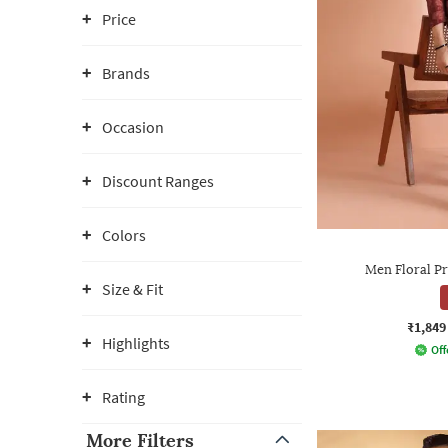
Price
Brands
Occasion
Discount Ranges
Colors
Men Floral Pr
Size & Fit
₹1,849
Highlights
Off
Rating
More Filters