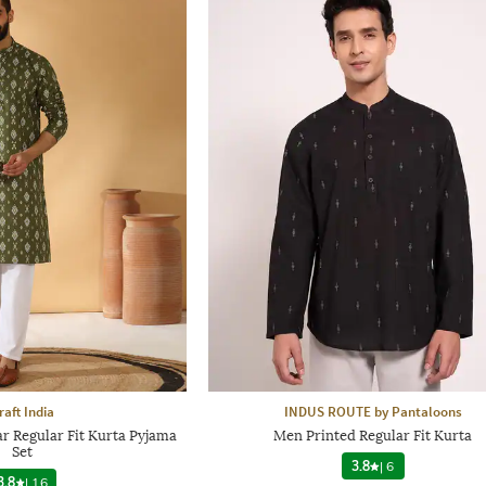
raft India
INDUS ROUTE by Pantaloons
r Regular Fit Kurta Pyjama
Men Printed Regular Fit Kurta
Set
3.8
|
6
3.8
|
16