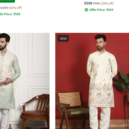
₹599
₹799
(25% off)
₹3,699
(81% off)
Offer Price:
₹
419
fer Price:
₹
598
NEW