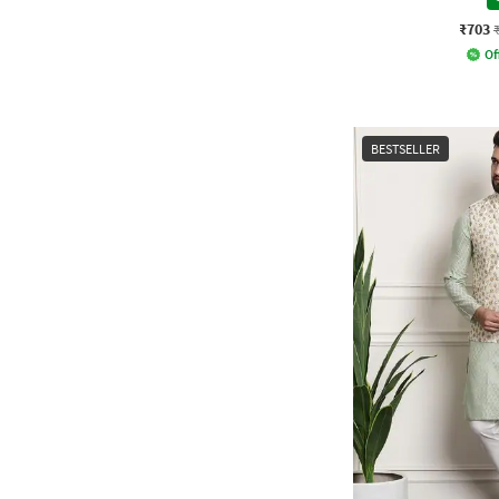
₹703
Of
BESTSELLER