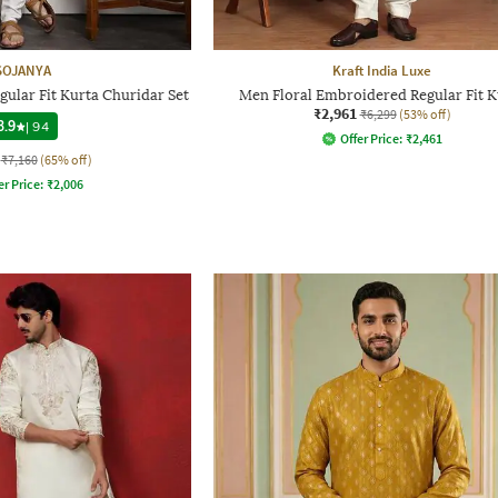
SOJANYA
Kraft India Luxe
ular Fit Kurta Churidar Set
Men Floral Embroidered Regular Fit K
₹2,961
₹6,299
(53% off)
3.9
|
94
Offer Price:
₹
2,461
₹7,160
(65% off)
er Price:
₹
2,006