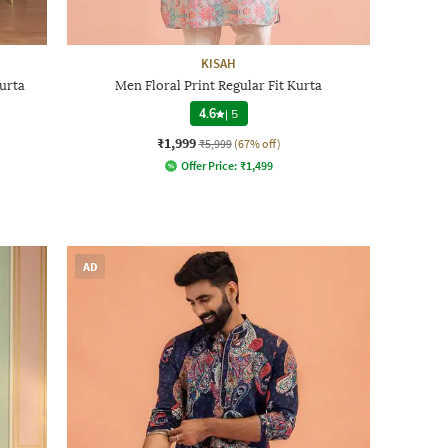
KISAH
urta
Men Floral Print Regular Fit Kurta
4.6
|
5
₹1,999
₹5,999
(67% off)
Offer Price:
₹
1,499
AD