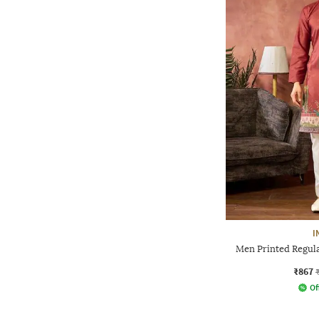
I
Men Printed Regula
₹867
Of