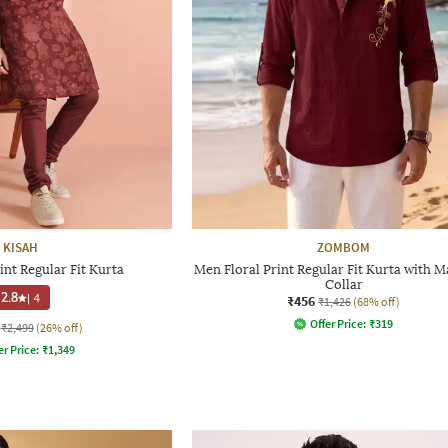
KISAH
ZOMBOM
int Regular Fit Kurta
Men Floral Print Regular Fit Kurta with 
Collar
2.8
|
4
₹456
₹1,426
(68% off)
Offer Price:
₹
319
₹2,499
(26% off)
er Price:
₹
1,349