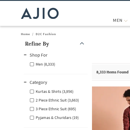
MEN
Home
/
D2C Fashion
Refine By
Note: When an option is selected, it may move to the top of the
Shop For
Men (8,333)
8,333
Items Found
Category
Kurtas & Shirts (3,956)
2 Piece Ethnic Suit (3,663)
3 Piece Ethnic Suit (695)
Pyjamas & Churidars (19)