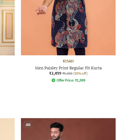
KISAH
Men Paisley Print Regular Fit Kurta
₹2,499
₹5,000
(50% off)
Offer Price:
₹
1,999
AD