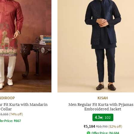
NDIROOP
KISAH
r Fit Kurta with Mandarin
Men Regular Fit Kurta with Pyjamas
Collar
Embroidered Jacket
₹3,333
(74% off)
4.3
|
102
fer Price:
₹
667
₹5,184
₹10,799
(52% off)
Offer Price:
₹
4,684