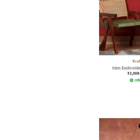
Kraf
Men Embroider
₹3,008
Off