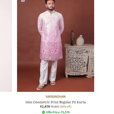
AD
VARBANDHAN
Men Geometric Print Regular Fit Kurta
₹2,478
₹5,899
(58% off)
Offer Price:
₹
1,978