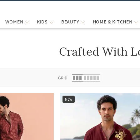
WOMEN
KIDS
BEAUTY
HOME & KITCHEN
Crafted With L
 list.
GRID
NEW