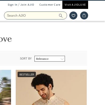
Sign In / Join AJIO
Customer Care
Visit AJIOLUXE
ove
SORT BY
BESTSELLER