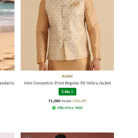
KISAH
Mandarin
Men Geometric Print Regular Fit Nehru Jacket
3.4
|
5
₹1,080
₹4,000
(73% off)
Offer Price:
₹
800