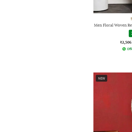
Men Floral Woven Reg
₹2,506
Off
NEW