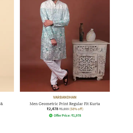
VARBANDHAN
 &
Men Geometric Print Regular Fit Kurta
₹2,478
₹5,899
(58% off)
Offer Price:
₹
1,978