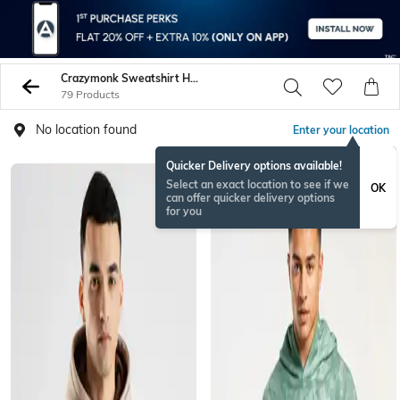
Crazymonk Sweatshirt Hoodies
79 Products
No location found
Enter your location
Quicker Delivery options available!
Select an exact location to see if we
OK
can offer quicker delivery options
for you