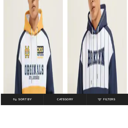
SORT BY
CATEGORY
FILTERS