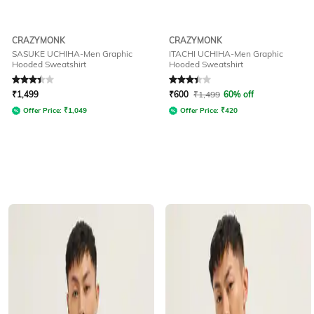
CRAZYMONK
CRAZYMONK
SASUKE UCHIHA-Men Graphic
ITACHI UCHIHA-Men Graphic
Hooded Sweatshirt
Hooded Sweatshirt
Rated
3.4
out of 5
Rated
3.4
out of 5
₹
1,499
₹
600
₹
1,499
60% off
Offer Price:
₹
1,049
Offer Price:
₹
420