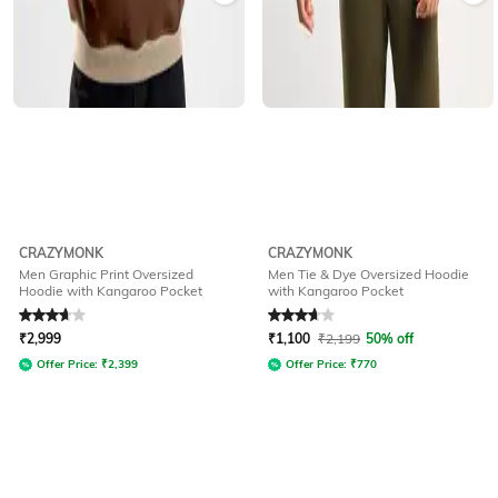
CRAZYMONK
CRAZYMONK
Men Graphic Print Oversized
Men Tie & Dye Oversized Hoodie
Hoodie with Kangaroo Pocket
with Kangaroo Pocket
Rated
3.6
out of 5
Rated
3.9
out of 5
₹
2,999
₹
1,100
₹
2,199
50% off
Offer Price:
₹
2,399
Offer Price:
₹
770