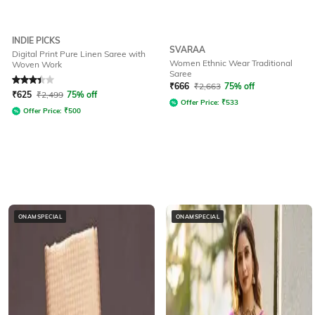
INDIE PICKS
SVARAA
Digital Print Pure Linen Saree with
Women Ethnic Wear Traditional
Woven Work
Saree
Rated
3.3
out of 5
₹
666
₹
2,663
75% off
₹
625
₹
2,499
75% off
Offer Price:
₹
533
Offer Price:
₹
500
ONAMSPECIAL
ONAMSPECIAL