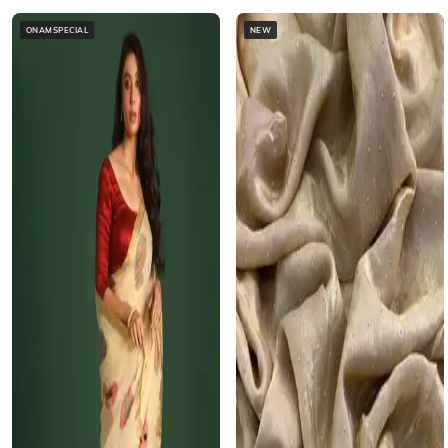
ONAMSPECIAL
NEW