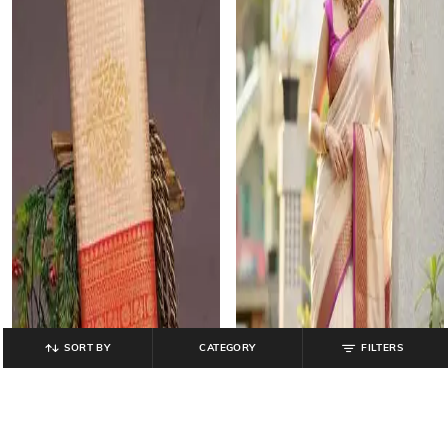
SORT BY
CATEGORY
FILTERS