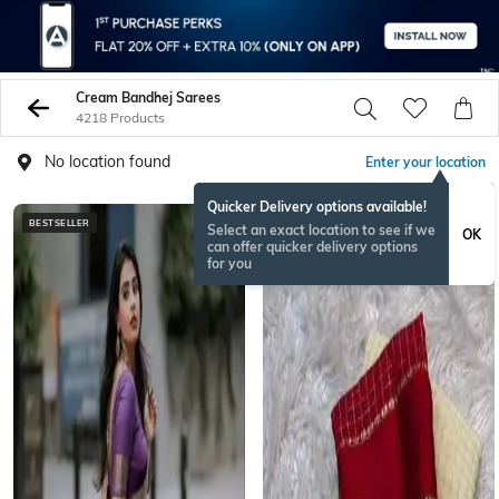
Cream Bandhej Sarees
4218 Products
No location found
Enter your location
Quicker Delivery options available!
BESTSELLER
ONAMSPECIAL
Select an exact location to see if we
OK
can offer quicker delivery options
for you