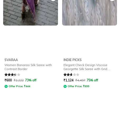
SVARAA
INDIE PICKS
Women Banarasi Silk Saree with
Elegant Check Design Viscose
Contrast Border
Georgette Silk Saree with Grid
Pattern
Rated
3.3
out of 5
Rated
2.7
out of 5
₹
600
₹
2,222
73% off
₹
1,124
₹
4,497
75% off
Offer Price:
₹
444
Offer Price:
₹
899