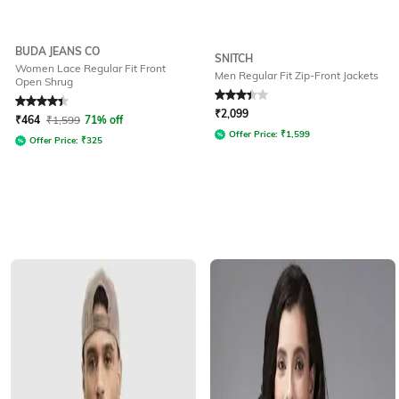
BUDA JEANS CO
SNITCH
Women Lace Regular Fit Front
Men Regular Fit Zip-Front Jackets
Open Shrug
Rated
4.2
out of 5
Rated
3.3
out of 5
₹
2,099
₹
464
₹
1,599
71% off
Offer Price:
₹
1,599
Offer Price:
₹
325