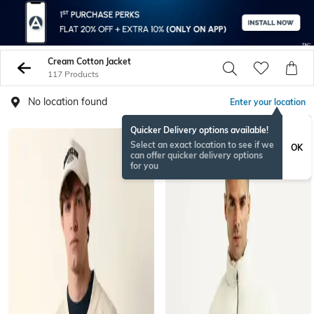
Cream Cotton Jacket
117 Products
No location found
Enter your location
Quicker Delivery options available!
Select an exact location to see if we
OK
can offer quicker delivery options
for you