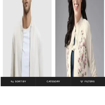
SORT BY
CATEGORY
FILTERS