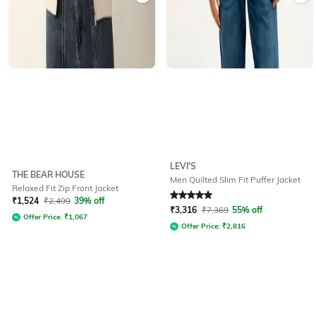
LEVI'S
THE BEAR HOUSE
Men Quilted Slim Fit Puffer Jacket
Relaxed Fit Zip Front Jacket
Rated
5
out of 5
₹
1,524
₹
2,499
39% off
₹
3,316
₹
7,369
55% off
Offer Price:
₹
1,067
Offer Price:
₹
2,816