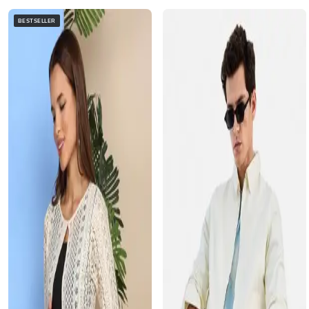
BESTSELLER