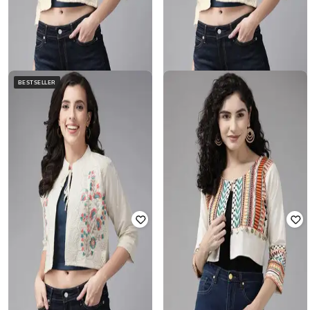
BESTSELLER
AARIKA GIRLS ETHNIC
MUHURATAM
Embroidered Crop Jacket
Embroidery Jacket
Rated
3.3
out of 5
₹
787
₹
2,249
65% off
₹
832
₹
2,249
63% off
Offer Price:
₹
525
Offer Price:
₹
555