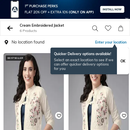
Cream Embroidered Jacket
6 Products
No location found
Enter your location
Quicker Delivery options available!
BESTSELLER
Select an exact location to see if we
OK
can offer quicker delivery options
for you