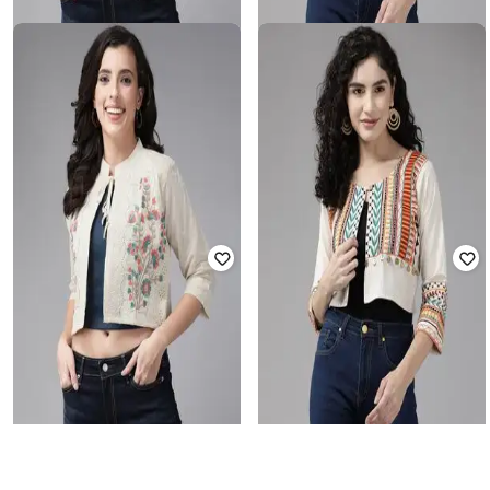
AARIKA GIRLS ETHNIC
AARIKA GIRLS ETHNIC
Embroidered Crop Jacket
Embroidered Crop Jacket
Rated
3.4
out of 5
Rated
3.3
out of 5
₹
832
₹
2,249
63% off
₹
832
₹
2,249
63% off
Offer Price:
₹
555
Offer Price:
₹
555