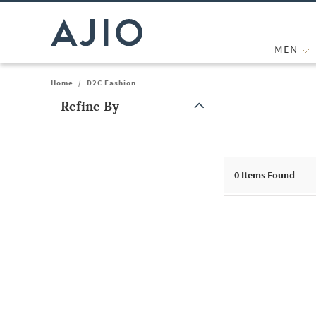
MEN
Home
/
D2C Fashion
Refine By
Note: When an option is selected, it may move to the top of the
0
Items Found