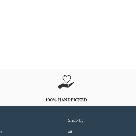
100% HANDPICKED
shop by
er
All