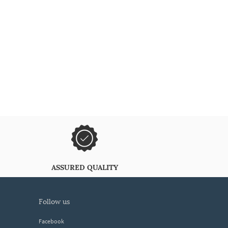
ASSURED QUALITY
follow us
Facebook