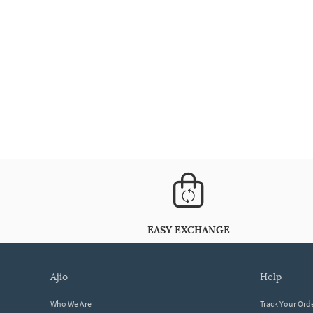
EASY EXCHANGE
ajio
help
Who We Are
Track Your Ord