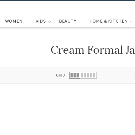
WOMEN
KIDS
BEAUTY
HOME & KITCHEN
Cream Formal Ja
 list.
GRID