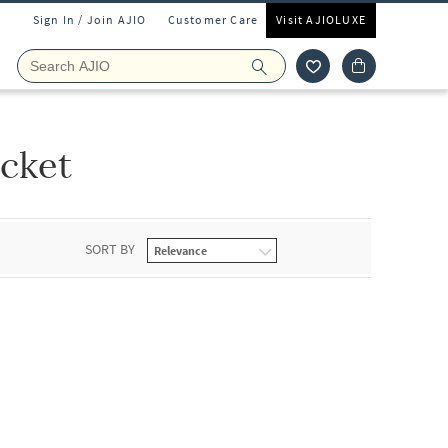
Sign In / Join AJIO
Customer Care
Visit AJIOLUXE
cket
SORT BY